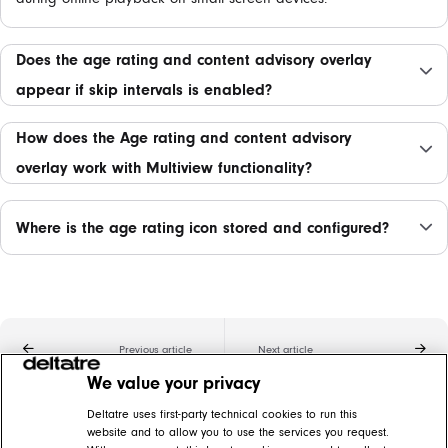
Does the age rating and content advisory overlay
appear if skip intervals is enabled?
How does the Age rating and content advisory
overlay work with Multiview functionality?
Where is the age rating icon stored and configured?
Previous article
Next article
We value your privacy
Related articles
Deltatre uses first-party technical cookies to run this
website and to allow you to use the services you request.