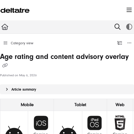
Documentation Index
Fetch the complete documentation index at:
https://documentation.deltatre.com/llms.t
Use this file to discover all available pages before exploring further.
Category view
Age rating and content advisory overlay
Published on May 6, 2026
Article summary
Mobile
Tablet
Web