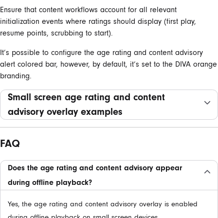
Ensure that content workflows account for all relevant
initialization events where ratings should display (first play,
resume points, scrubbing to start).
It’s possible to configure the age rating and content advisory
alert colored bar, however, by default, it’s set to the DIVA orange
branding.
Small screen age rating and content
advisory overlay examples
FAQ
Does the age rating and content advisory appear
during offline playback?
Yes, the age rating and content advisory overlay is enabled
during offline playback on small screen devices.