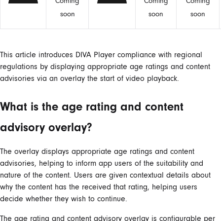
Coming
Coming
Coming
soon
soon
soon
This article introduces DIVA Player compliance with regional
regulations by displaying appropriate age ratings and content
advisories via an overlay the start of video playback.
What is the age rating and content
advisory overlay?
The overlay displays appropriate age ratings and content
advisories, helping to inform app users of the suitability and
nature of the content. Users are given contextual details about
why the content has the received that rating, helping users
decide whether they wish to continue.
The age rating and content advisory overlay is configurable per