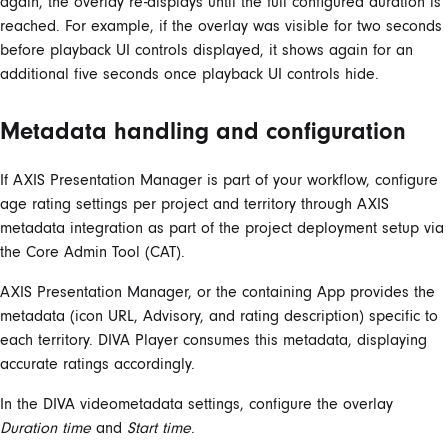
again, the overlay re-displays until the full configured duration is
reached. For example, if the overlay was visible for two seconds
before playback UI controls displayed, it shows again for an
additional five seconds once playback UI controls hide.
Metadata handling and configuration
If AXIS Presentation Manager is part of your workflow, configure
age rating settings per project and territory through AXIS
metadata integration as part of the project deployment setup via
the Core Admin Tool (CAT).
AXIS Presentation Manager, or the containing App provides the
metadata (icon URL, Advisory, and rating description) specific to
each territory. DIVA Player consumes this metadata, displaying
accurate ratings accordingly.
In the DIVA videometadata settings, configure the overlay
Duration time
and
Start time
.