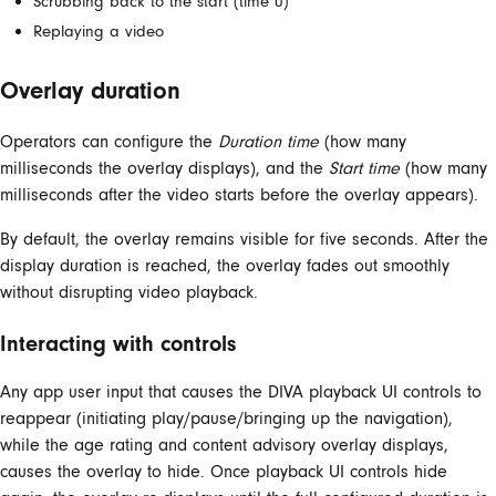
Scrubbing back to the start (time 0)
Replaying a video
Overlay duration
Operators can configure the
Duration time
(how many
milliseconds the overlay displays), and the
Start time
(how many
milliseconds after the video starts before the overlay appears).
By default, the overlay remains visible for five seconds. After the
display duration is reached, the overlay fades out smoothly
without disrupting video playback.
Interacting with controls
Any app user input that causes the DIVA playback UI controls to
reappear (initiating play/pause/bringing up the navigation),
while the age rating and content advisory overlay displays,
causes the overlay to hide. Once playback UI controls hide