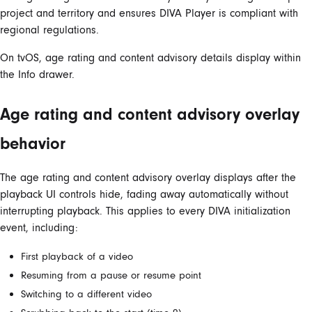
project and territory and ensures DIVA Player is compliant with
regional regulations.
On tvOS, age rating and content advisory details display within
the Info drawer.
Age rating and content advisory overlay
behavior
The age rating and content advisory overlay displays after the
playback UI controls hide, fading away automatically without
interrupting playback. This applies to every DIVA initialization
event, including:
First playback of a video
Resuming from a pause or resume point
Switching to a different video