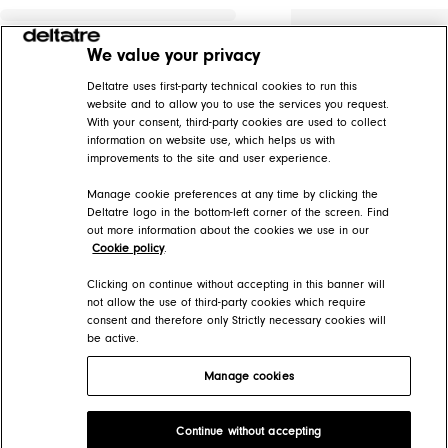
We value your privacy
Deltatre uses first-party technical cookies to run this
website and to allow you to use the services you request.
With your consent, third-party cookies are used to collect
information on website use, which helps us with
improvements to the site and user experience.
Manage cookie preferences at any time by clicking the
Deltatre logo in the bottom-left corner of the screen. Find
out more information about the cookies we use in our
Cookie policy
.
Clicking on continue without accepting in this banner will
not allow the use of third-party cookies which require
consent and therefore only Strictly necessary cookies will
be active.
Manage cookies
Deltatre Product Developer Portal
Continue without accepting