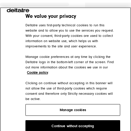
We value your privacy
Deltatre uses first-party technical cookies to run this
website and to allow you to use the services you request.
With your consent, third-party cookies are used to collect
information on website use, which helps us with
improvements to the site and user experience.
Manage cookie preferences at any time by clicking the
Deltatre logo in the bottom-left corner of the screen. Find
out more information about the cookies we use in our
Cookie policy
.
Clicking on continue without accepting in this banner will
not allow the use of third-party cookies which require
consent and therefore only Strictly necessary cookies will
be active.
Manage cookies
Deltatre Product Developer Portal
Continue without accepting