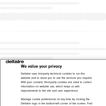
We value your privacy
Deltatre uses first-party technical cookies to run this
website and to allow you to use the services you request.
With your consent, third-party cookies are used to collect
information on website use, which helps us with
improvements to the site and user experience.
Manage cookie preferences at any time by clicking the
Deltatre logo in the bottom-left corner of the screen. Find