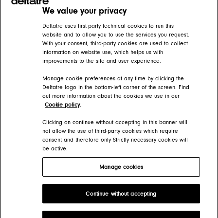
We value your privacy
Related articles
Deltatre uses first-party technical cookies to run this
website and to allow you to use the services you request.
With your consent, third-party cookies are used to collect
Subtitles and captioning
information on website use, which helps us with
improvements to the site and user experience.
DIVA Help Center > DIVA Player > DIVA Video player features > Playback functionality
Manage cookie preferences at any time by clicking the
Accessibility
Deltatre logo in the bottom-left corner of the screen. Find
out more information about the cookies we use in our
DIVA Help Center > DIVA Player > DIVA Video player features > Playback functionality
Cookie policy
.
DIVA Audio player (beta)
Clicking on continue without accepting in this banner will
not allow the use of third-party cookies which require
consent and therefore only Strictly necessary cookies will
DIVA Help Center > DIVA Player
be active.
Manage cookies
Deltatre Product Developer Portal
Continue without accepting
Copyright 2026 Deltatre. All rights reserved.