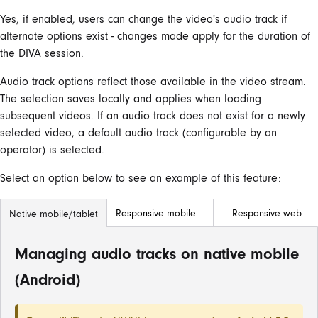
Yes, if enabled, users can change the video's audio track if
alternate options exist - changes made apply for the duration of
the DIVA session.
Audio track options reflect those available in the video stream.
The selection saves locally and applies when loading
subsequent videos. If an audio track does not exist for a newly
selected video, a default audio track (configurable by an
operator) is selected.
Select an option below to see an example of this feature:
Responsive mobile/tablet
Responsive web
Native mobile/tablet
Managing audio tracks on native mobile
(Android)