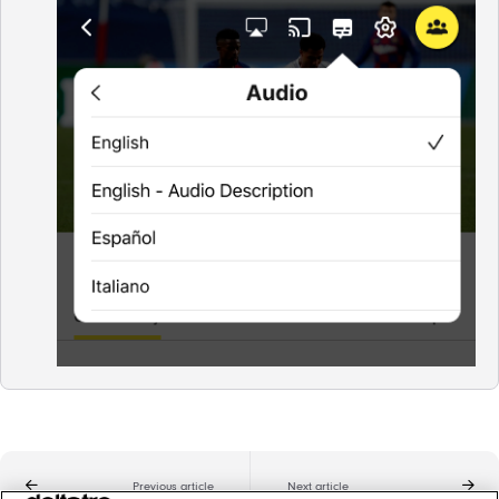
Previous article
Next article