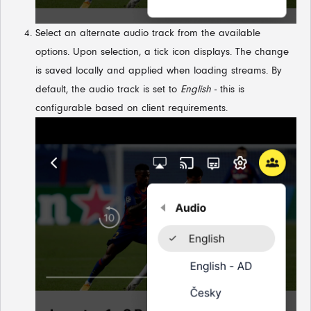
Select an alternate audio track from the available
options. Upon selection, a tick icon displays. The change
is saved locally and applied when loading streams. By
default, the audio track is set to
English
- this is
configurable based on client requirements.