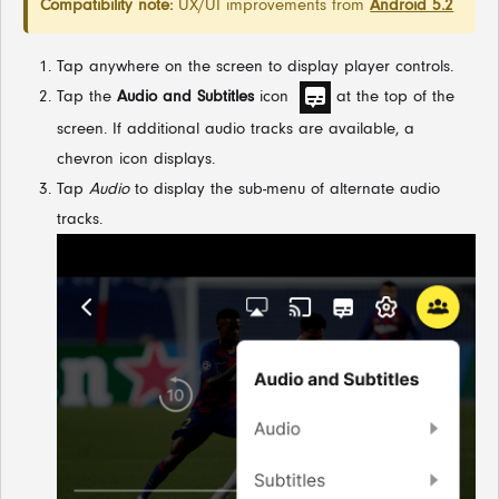
Compatibility note:
UX/UI improvements from
Android 5.2
Tap anywhere on the screen to display player controls.
Tap the
Audio and Subtitles
icon
at the top of the
screen. If additional audio tracks are available, a
chevron icon displays.
Tap
Audio
to display the sub-menu of alternate audio
tracks.