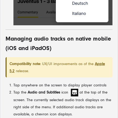
Managing audio tracks on native mobile
(iOS and iPadOS)
Compatibility note:
UX/UI improvements as of the
Apple
5.2
release.
Tap anywhere on the screen to display player controls
Tap the
Audio and Subtitles
icon
at the top of the
screen. The currently selected audio track displays on the
right side of the menu. If additional audio tracks are
available, a chevron icon displays.