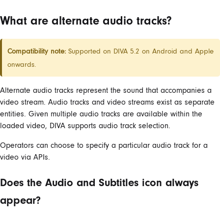
What are alternate audio tracks?
Compatibility note:
Supported on DIVA 5.2 on Android and Apple
onwards.
Alternate audio tracks represent the sound that accompanies a
video stream. Audio tracks and video streams exist as separate
entities. Given multiple audio tracks are available within the
loaded video, DIVA supports audio track selection.
Operators can choose to specify a particular audio track for a
video via APIs.
Does the Audio and Subtitles icon always
appear?