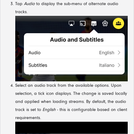
Tap
Audio
to display the sub-menu of alternate audio
tracks.
Select an audio track from the available options. Upon
selection, a tick icon displays. The change is saved locally
and applied when loading streams. By default, the audio
track is set to
English
- this is configurable based on client
requirements.