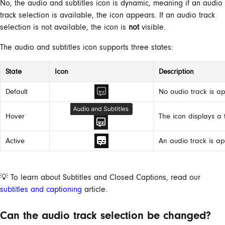
No, the audio and subtitles icon is dynamic, meaning if an audio
track selection is available, the icon appears. If an audio track
selection is not available, the icon is
not
visible.
The audio and subtitles icon supports three states:
State
Icon
Description
Default
No audio track is ap
Hover
The icon displays a
Active
An audio track is ap
💡 To learn about Subtitles and Closed Captions, read our
subtitles and captioning
article.
Can the audio track selection be changed?