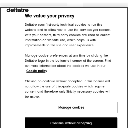
We value your privacy
Deltatre uses first-party technical cookies to run this
website and to allow you to use the services you request.
With your consent, third-party cookies are used to collect
information on website use, which helps us with
improvements to the site and user experience.
Manage cookie preferences at any time by clicking the
Deltatre logo in the bottom-left corner of the screen. Find
out more information about the cookies we use in our
Cookie policy
.
Clicking on continue without accepting in this banner will
not allow the use of third-party cookies which require
consent and therefore only Strictly necessary cookies will
be active.
Manage cookies
Deltatre Product Developer Portal
Continue without accepting