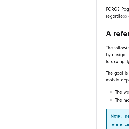
FORGE Page 
regardless 
A refe
The followi
by designi
to exemplif
The goal i
mobile app
The we
The mo
Note:
The
referenc