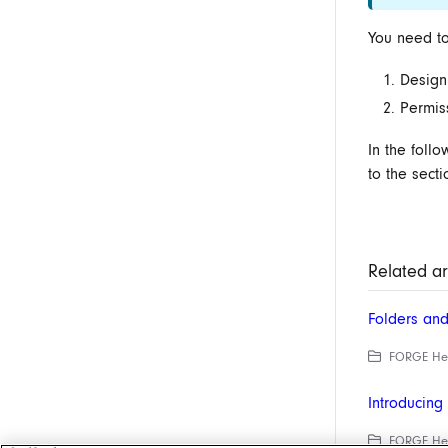
You need to
Design
Permis
In the foll
to the secti
Related ar
Folders an
FORGE Help
Introducin
FORGE Help