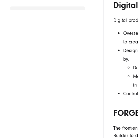
Digita
Digital pro
Overse
to cre
Design
by:
De
Ma
in
Control
FORGE
The
front-e
Builder to 