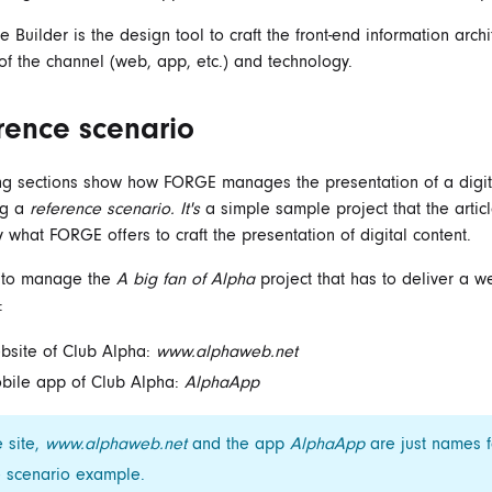
Builder is the design tool to craft the front-end information archi
of the channel (web, app, etc.) and technology.
rence scenario
ng sections show how FORGE manages the presentation of a digit
ng a
reference scenario. It's
a simple sample project that the artic
y what FORGE offers to craft the presentation of digital content.
s to manage the
A big fan of Alpha
project that has to deliver a w
:
bsite of Club Alpha:
www.alphaweb.net
bile app of Club Alpha:
AlphaApp
 site,
www.alphaweb.net
and the app
AlphaApp
are just names f
e scenario example.