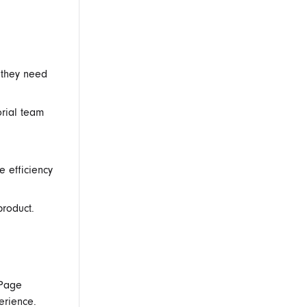
 they need
rial team
e efficiency
product.
 Page
erience.