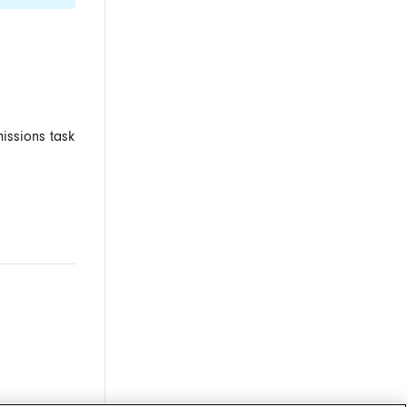
missions task