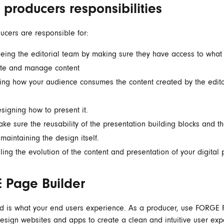
l producers responsibilities
ducers are responsible for:
eing the editorial team by making sure they have access to what
ate and manage content
ing how your audience consumes the content created by the edito
signing how to present it.
ke sure the reusability of the presentation building blocks and th
 maintaining the design itself.
ling the evolution of the content and presentation of your digital 
 Page Builder
nd
is what your end users experience. As a producer, use FORGE
design websites and apps to create a clean and intuitive user exp