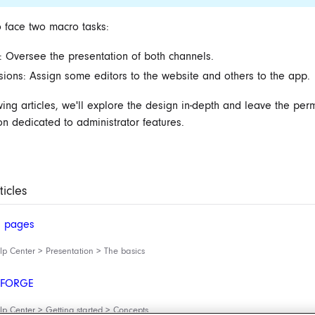
 face two macro tasks:
: Oversee the presentation of both channels.
sions: Assign some editors to the website and others to the app.
owing articles, we'll explore the design in-depth and leave the per
on dedicated to ‌administrator features.
ticles
d pages
 Center > Presentation > The basics
g FORGE
 Center > Getting started > Concepts