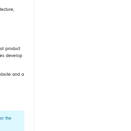
tecture,
al product
les develop
ebsite and a
or the