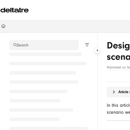
Documentation Index
Fetch the complete documentation index at:
https://documentation.deltatre.com/ll
Use this file to discover all available pages before exploring further.
Desig
Search
scen
Published on S
Articl
In this arti
scenario w