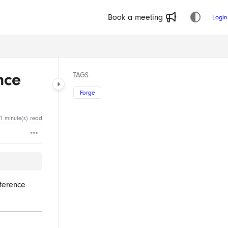
Book a meeting
Login
nce
TAGS
Forge
1 minute(s) read
eference