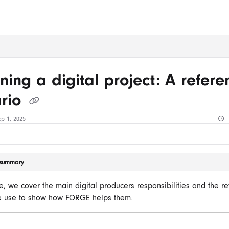
ms.txt
ning a digital project: A refere
ario
ep 1, 2025
e summary
cle, we cover the main digital producers responsibilities and the r
e use to show how FORGE helps them.