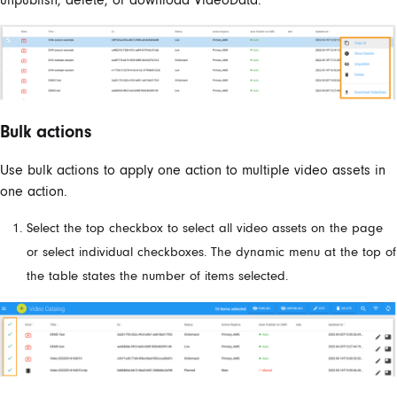
Bulk actions
Use bulk actions to apply one action to multiple video assets in
one action.
Select the top checkbox to select all video assets on the page
or select individual checkboxes. The dynamic menu at the top of
the table states the number of items selected.