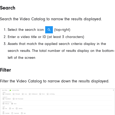
Search
Search the Video Catalog to narrow the results displayed.
Select the search icon
​ (top-right)
Enter a video title or ID (at least 3 characters)
Assets that match the applied search criteria display in the
search results. The total number of results display on the bottom-
left of the screen
Filter
Filter the Video Catalog to narrow down the results displayed.