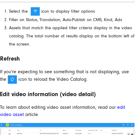
Select the
icon to display filter options
Filter on Status, Translation, Auto-Publish on CMS, Kind, Ads
Assets that match the applied filter criteria display in the video
catalog. The total number of results display on the bottom left of
the screen.
Refresh
If you're expecting to see something that is not displaying, use
the
icon to reload the Video Catalog.
Edit video information (video detail)
To learn about editing video asset information, read our
edit
video asset
article.