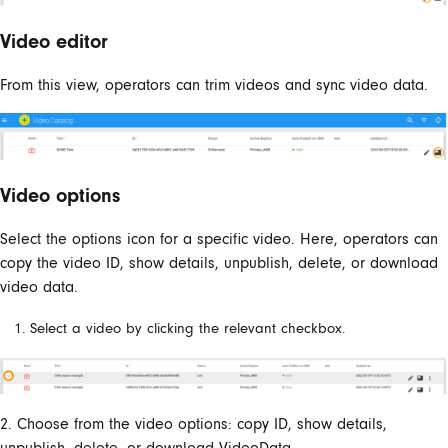
Video editor
From this view, operators can trim videos and sync video data.
Video options
Select the options icon for a specific video. Here, operators can
copy the video ID, show details, unpublish, delete, or download
video data.
Select a video by clicking the relevant checkbox.
2. Choose from the video options: copy ID, show details,
unpublish, delete, or download VideoData.