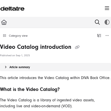
Documentation Index
Fetch the complete documentation index at:
https://documentation.deltatre.com/llms.t
Use this file to discover all available pages before exploring further.
Category view
Video Catalog introduction
Published on Sep 1, 2025
Article summary
This article introduces the Video Catalog within DIVA Back Office.
What is the Video Catalog?
The Video Catalog is a library of ingested video assets,
including live and video-on-demand (VOD).