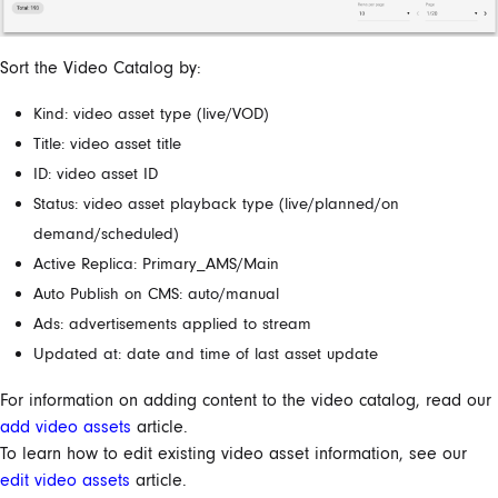
Sort the Video Catalog by:
Kind: video asset type (live/VOD)
Title: video asset title
ID: video asset ID
Status: video asset playback type (live/planned/on
demand/scheduled)
Active Replica: Primary_AMS/Main
Auto Publish on CMS: auto/manual
Ads: advertisements applied to stream
Updated at: date and time of last asset update
For information on adding content to the video catalog, read our
add video assets
article.
To learn how to edit existing video asset information, see our
edit video assets
article.