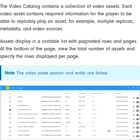
The Video Catalog contains a collection of video assets. Each
video asset contains required information for the player to be
able to repliably play an asset, for example, multiple replicas,
metadata, and video sources.
Assets display in a sortable list with paginated rows and pages.
At the bottom of the page, view the total number of assets and
specify the rows displayed per page.
Note:
The video asset session and entity are linked.