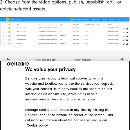
2. Choose from the video options: publish, unpublish, edit, or
delete selected assets.
Previous article
Next article
We value your privacy
Related articles
Deltatre uses first-party technical cookies to run this
website and to allow you to use the services you request.
With your consent, third-party cookies are used to collect
Add video assets
information on website use, which helps us with
improvements to the site and user experience.
DIVA Help Center > DIVA Back Office > Video catalog
Manage cookie preferences at any time by clicking the
Edit video assets
Deltatre logo in the bottom-left corner of the screen. Find
out more information about the cookies we use in our
DIVA Help Center > DIVA Back Office > Video catalog
Cookie policy
.