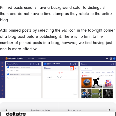
Pinned posts usually have a background color to distinguish
them and do not have a time stamp as they relate to the entire
blog.
Add pinned posts by selecting the
Pin
icon in the top-right corner
of a blog post before publishing it. There is no limit to the
number of pinned posts in a blog, however, we find having just
one is more effective.
Previous article
Next article