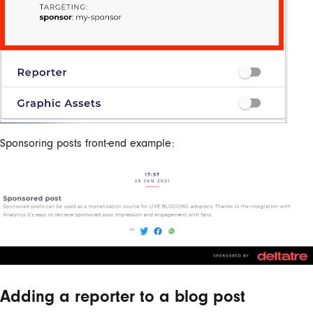
Sponsoring posts front-end example:
Adding a reporter to a blog post