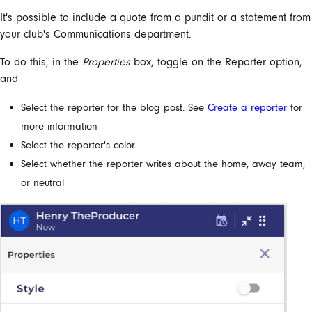
It's possible to include a quote from a pundit or a statement from
your club's Communications department.
To do this, in the
Properties
box, toggle on the Reporter option,
and
Select the reporter for the blog post. See
Create a reporter
for
more information
Select the reporter's color
Select whether the reporter writes about the home, away team,
or neutral