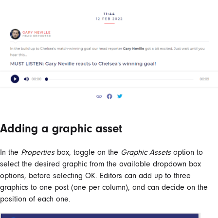
Adding a graphic asset
In the
Properties
box, toggle on the
Graphic Assets
option to
select the desired graphic from the available dropdown box
options, before selecting OK. Editors can add up to three
graphics to one post (one per column), and can decide on the
position of each one.