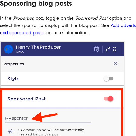
Sponsoring blog posts
In the
Properties
box, toggle on the
Sponsored Post
option and
select the sponsor to display with the blog post. See
Add adverts
and sponsored posts
for more information.