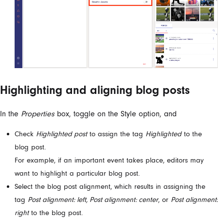
Highlighting and aligning blog posts
In the
Properties
box, toggle on the Style option, and
Check
Highlighted post
to assign the tag
Highlighted
to the
blog post.
For example, if an important event takes place, editors may
want to highlight a particular blog post.
Select the blog post alignment, which results in assigning the
tag
Post alignment: left, Post alignment: center
, or
Post alignment:
right
to the blog post.