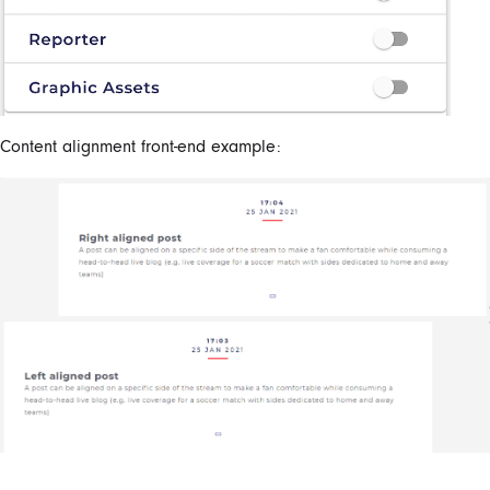
Content alignment front-end example: