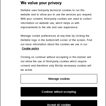
We value your privacy
Related articles
Deltatre uses first-party technical cookies to run this
website and to allow you to use the services you request.
With your consent, third-party cookies are used to collect
Editing live blog posts
information on website use, which helps us with
improvements to the site and user experience.
FORGE Help Center > Content > The basics
Manage cookie preferences at any time by clicking the
Create a blog
Deltatre logo in the bottom-left corner of the screen. Find
out more information about the cookies we use in our
FORGE Help Center > Presentation > How-tos > Blog design
Cookie policy
.
Add adverts and sponsored posts
Clicking on continue without accepting in this banner will
not allow the use of third-party cookies which require
consent and therefore only Strictly necessary cookies will
FORGE Help Center > Content > How-tos > Blog posts
be active.
Manage cookies
Deltatre Product Developer Portal
Continue without accepting
Copyright 2026 Deltatre. All rights reserved.
Accept all cookies