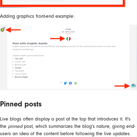
Adding graphics front-end example:
Pinned posts
Live blogs often display a post at the top that introduces it. It's
the
pinned
post, which summarizes the blog's nature, giving end-
users an idea of the content before following the live updates.