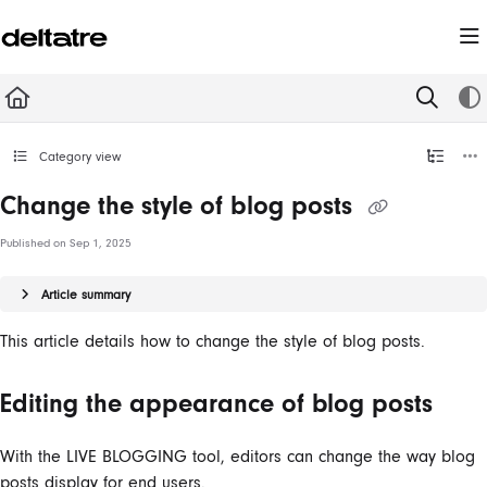
Documentation Index
Fetch the complete documentation index at:
https://documentation.deltatre.com/llms.t
Use this file to discover all available pages before exploring further.
Category view
Change the style of blog posts
Published on Sep 1, 2025
Article summary
This article details how to change the style of blog posts.
Editing the appearance of blog posts
With the LIVE BLOGGING
tool,
editors
can
change the way blog
posts display for end users.