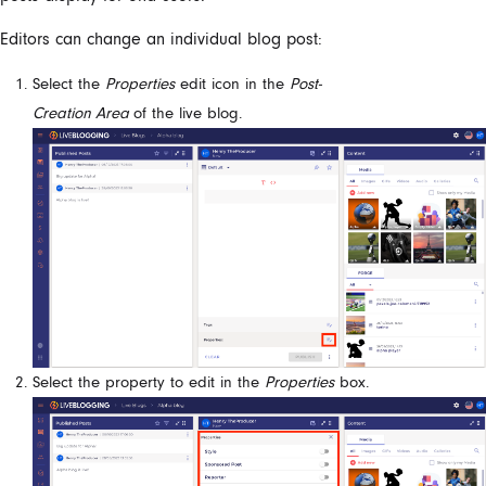
Editors can change an individual blog post:
Select the
Properties
edit icon in the
Post-
Creation Area
of
the
live blog.
Select the property to edit in the
Properties
box.