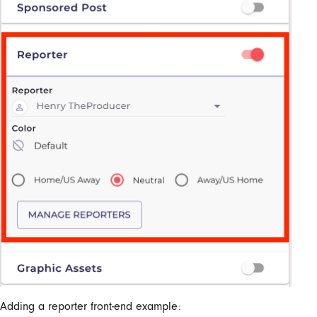
Adding a reporter front-end example: