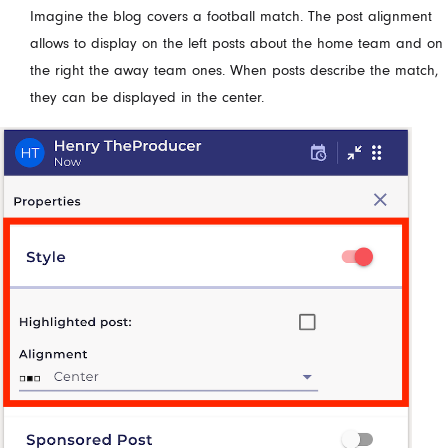
Imagine the blog covers a football match. The post alignment
allows to display on the left posts about the home team and on
the right the away team ones. When posts describe the match,
they can be displayed in the center.