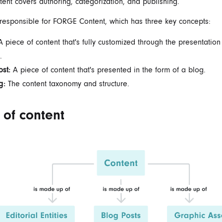
nt covers authoring, categorization, and publishing.
 responsible for FORGE Content, which has three key concepts:
 piece of content that's fully customized through the presentation
.
ost:
A piece of content that's presented in the form of a blog.
g:
The content taxonomy and structure.
 of content