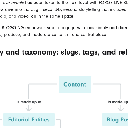
of
live events
has been taken to the next level with FORGE
LIVE 
w dive into thorough, second-by-second storytelling that includes t
dio, and video, all in the same space.
E BLOGGING
empowers you to engage with fans simply and directl
 produce, and moderate content in one central place.
ty and taxonomy: slugs, tags, and rel