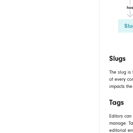
Slugs
The slug is 
of every co
impacts the
Tags
Editors ca
manage. Tag
editorial ent