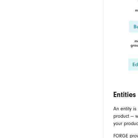
Entities
An entity i
product — wh
your produc
FORGE provi