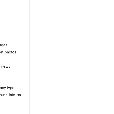
mages
ort photos
a news
 any type
 push into an