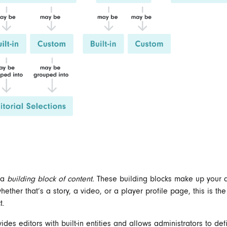
s a
building block of content.
These building blocks make up your d
ether that’s a story, a video, or a player profile page, this is the
t.
des editors with built-in entities and allows administrators to de