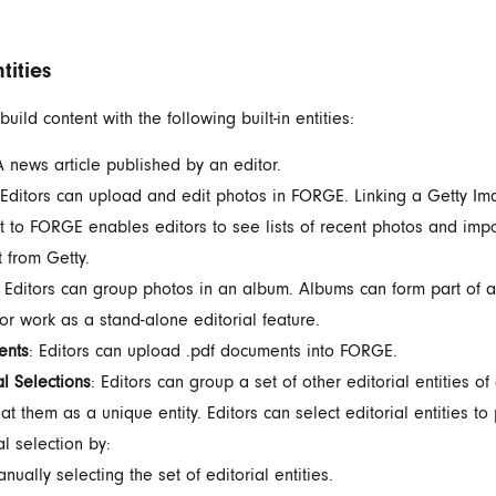
ntities
build content with the following built-in entities:
A news article published by an editor.
 Editors can upload and edit photos in FORGE. Linking a Getty I
t to FORGE enables editors to see lists of recent photos and imp
t from Getty.
: Editors can group photos in an album. Albums can form part of 
 or work as a stand-alone editorial feature.
ents
: Editors can upload .pdf documents into FORGE.
al
Selections
: Editors can group a set of other editorial entities of
at them as a unique entity. Editors can select editorial entities to
al selection by:
nually selecting the
set of editorial entities.