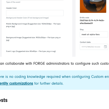
an collaborate with FORGE administrators to configure such custom
re is no coding knowledge required when configuring Custom ent
 entity customizations
for further details.
sts