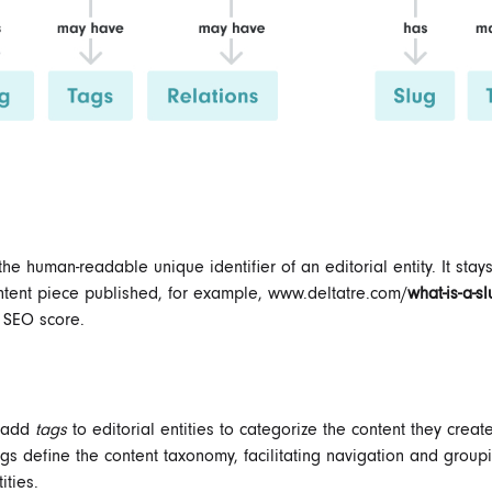
the human-readable unique identifier of an editorial entity. It stay
ntent piece published, for example, www.deltatre.com/
what-is-a-s
 SEO score.
n add
tags
to editorial entities to categorize the content they creat
s define the content taxonomy, facilitating navigation and group
ities.