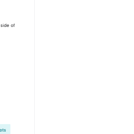
 side of