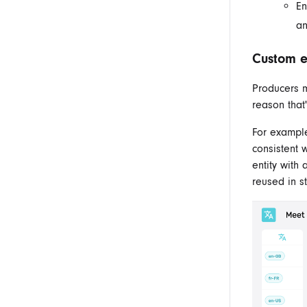
En
an
Custom en
Producers m
reason that
For exampl
consistent 
entity with
reused
in
st