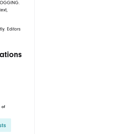
BLOGGING
.
ext,
y. Editors
ations