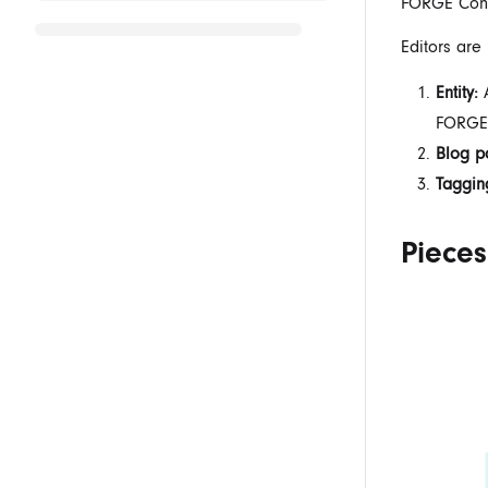
FORGE Conte
Editors are
Entity:
A
FORGE
Blog p
Taggin
Pieces