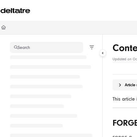
Documentation Index
Fetch the complete documentation index at:
https://documentation.deltatre.com/ll
Use this file to discover all available pages before exploring further.
Cont
Search
Updated on
Oc
Articl
This articl
FORGE