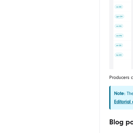
Producers
c
Note:
The
Editorial
Blog po