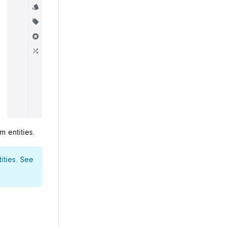
 entities.
ities. See