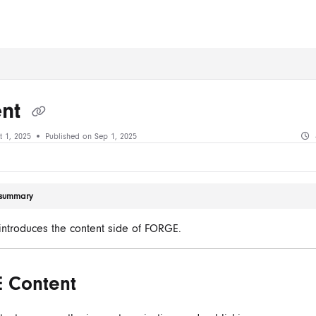
ms.txt
ent
t 1, 2025
Published on Sep 1, 2025
e summary
e introduces the content side of FORGE.
 Content