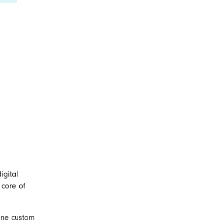
igital
 core of
fine custom