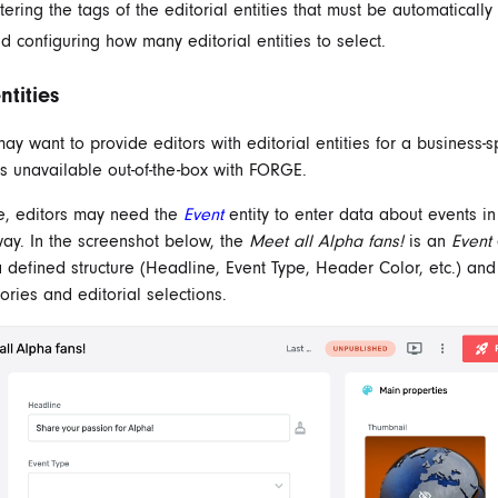
tering the tags of the editorial entities that must be automatically
d configuring how many editorial entities to select.
tities
ay want to provide editors with editorial entities for a business-sp
's unavailable out-of-the-box with FORGE.
e, editors may need the
Event
entity to enter data about events in
way. In the screenshot below, the
Meet all Alpha fans!
is an
Event
 a defined structure (Headline, Event Type, Header Color, etc.) an
ories and editorial selections.