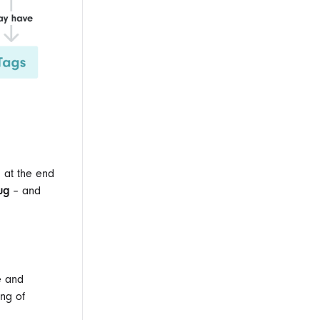
s at the end
lug
– and
e and
ing of