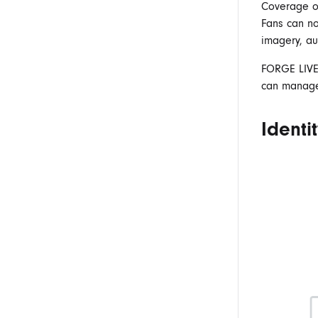
Coverage 
Fans can no
imagery, au
FORGE
LIV
can manage,
Identi