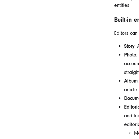
entities.
Built-in e
Editors can 
Story
: 
Photo
:
accoun
straigh
Album
article
Docum
Editori
and tre
editori
Ma