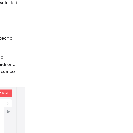
 selected
ecific
 a
editorial
d can be