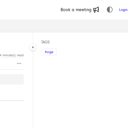
Book a meeting
Login
TAGS
Forge
4 minute(s) read