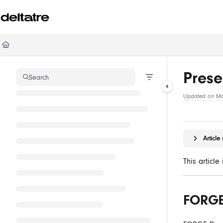
Documentation Index
Fetch the complete documentation index at:
https://documentation.deltatre.com/ll
Use this file to discover all available pages before exploring further.
Prese
Search
Updated on
Ma
Articl
This articl
FORGE