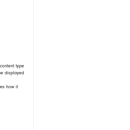
content type
be displayed
es how it