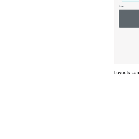
Layouts co