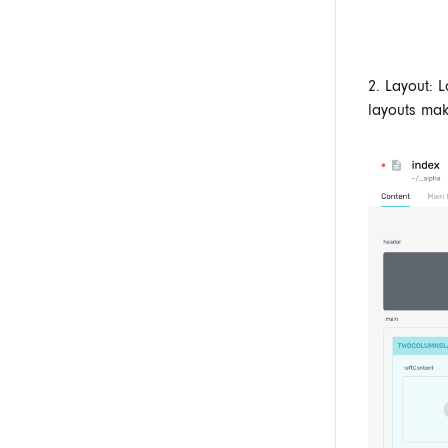
2. Layout: 
layouts mak