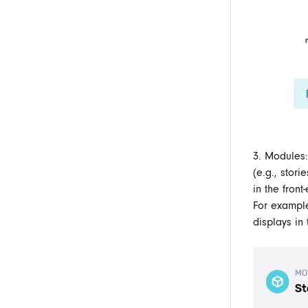
3. Modules:
(e.g., stor
in the front
For exampl
displays in 