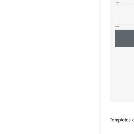
Templates 