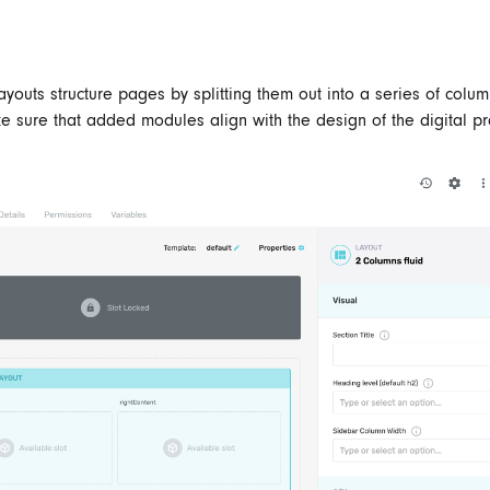
Layouts structure pages by splitting them out into a series of colum
e sure that added modules align with the design of the digital pr