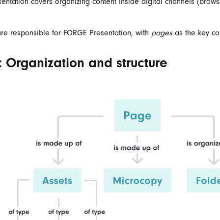
ntation covers organizing content inside digital channels (brows
re responsible for FORGE Presentation, with
pages
as the key co
 Organization and structure