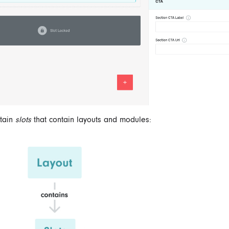
ntain
slots
that contain layouts and modules: