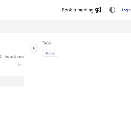
Book a meeting
Login
TAGS
Forge
2 minute(s) read