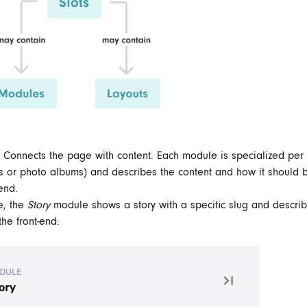
 Connects the page with content.
Each module is specialized per 
ies or photo albums) and describes the content and how it should 
-end.
e, the
Story
module shows a story with a specific slug and describ
the front-end: