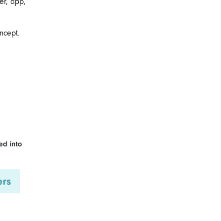
er, app,
ncept.