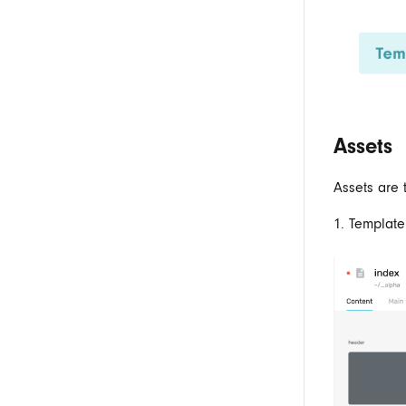
Assets
Assets are 
1. Template