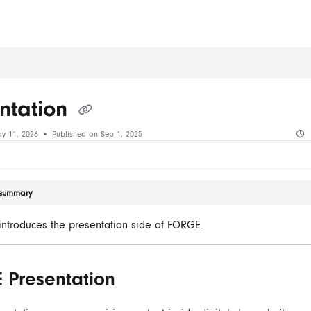
ms.txt
ntation
y 11, 2026
Published on Sep 1, 2025
e summary
e introduces the presentation side of FORGE.
 Presentation