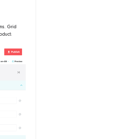
ns. Grid
oduct: