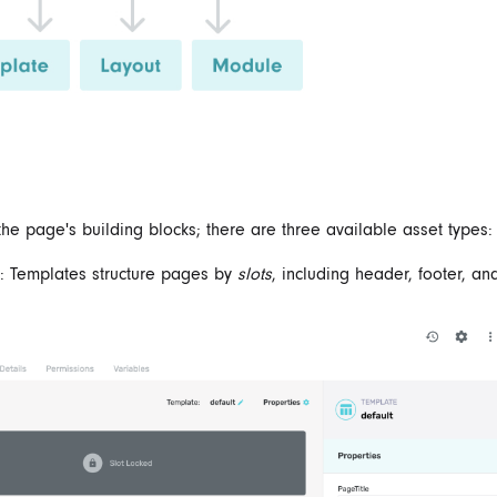
the page's building blocks; there are three available asset types:
: Templates structure pages by
slots
, including header, footer, an