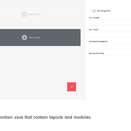
contain
slots
that contain layouts and modules: