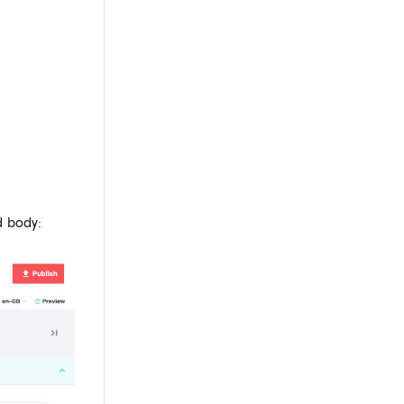
d body: