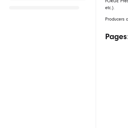
FORGE Prese
etc.).
Producers a
Pages: