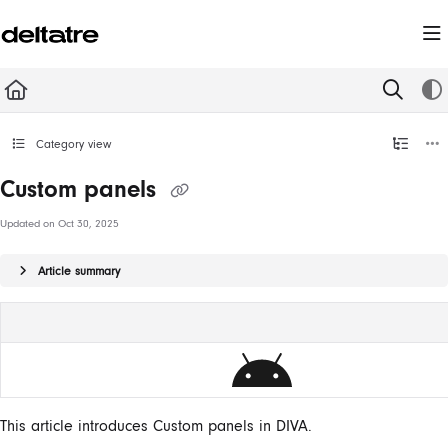
Documentation Index
Fetch the complete documentation index at:
https://documentation.deltatre.com/llms.t
Use this file to discover all available pages before exploring further.
Category view
Custom panels
Updated on
Oct 30, 2025
Article summary
This article introduces Custom panels in DIVA.