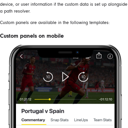
device, or user information if the custom data is set up alongside
a path resolver.
Custom panels are available in the following templates:
Custom panels on mobile