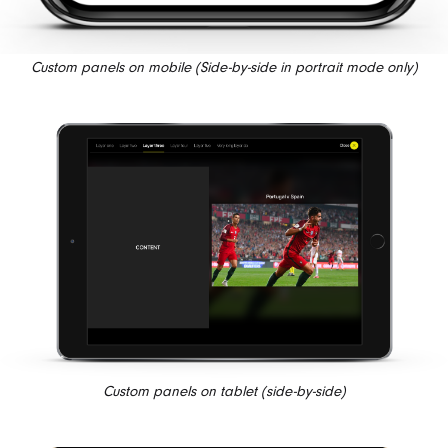
Custom panels on mobile (Side-by-side in portrait mode only)
Custom panels on tablet (side-by-side)