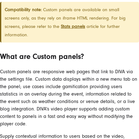
Compatibility note:
Custom panels are available on small
screens only, as they rely on iframe HTML rendering. For big
screens, please refer to the
Stats panels
article for further
information.
What are Custom panels?
Custom panels are responsive web pages that link to DIVA via
the settings file. Custom data displays within a new menu tab on
the panel; use cases include gamification providing users
statistics in an overlay during the event, information related to
the event such as weather conditions or venue details, or a live
blog integration. DIVA's video player supports adding custom
content to panels in a fast and easy way without modifying the
player code.
Supply contextual information to users based on the video,