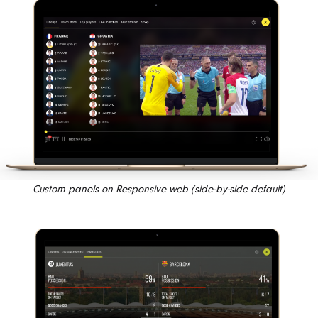
Custom panels on Responsive web (side-by-side default)