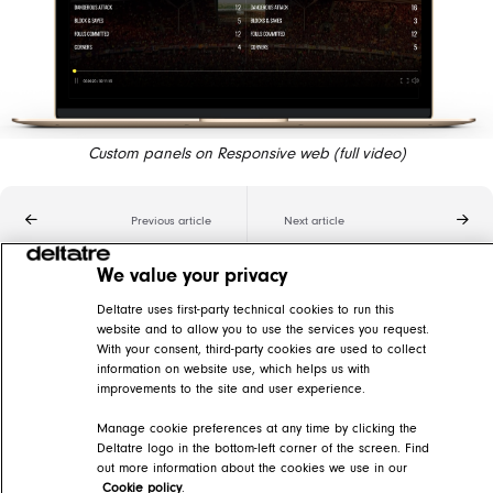
Custom panels on Responsive web (full video)
Previous article
Next article
We value your privacy
Related articles
Deltatre uses first-party technical cookies to run this
website and to allow you to use the services you request.
Synchronization features
With your consent, third-party cookies are used to collect
information on website use, which helps us with
DIVA Help Center > DIVA Player > DIVA Video player features > Synchronization features
improvements to the site and user experience.
Stats panels
Manage cookie preferences at any time by clicking the
Deltatre logo in the bottom-left corner of the screen. Find
DIVA Help Center > DIVA Player > DIVA Video player features > Synchronization features > Data overlays
out more information about the cookies we use in our
Cookie policy
.