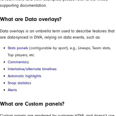
supporting documentation.
What are Data overlays?
Data overlays is an umbrella term used to describe features that
are data-synced in DIVA, relying on data events, such as:
Stats panels
(configurable by sport), e.g., Lineups, Team stats,
Top players, etc.
Commentary
Intertative/alternate timelines
Automatic highlights
Snap statistics
Alerts
What are Custom panels?
Custom panels are rendered by customer HTML and doesn’t use