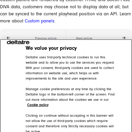
DIVA data, customers may choose not to display data at all, but
can be synced to the current playhead position via an API. Learn
more about
Custom panels
.
Previous article
Next article
We value your privacy
Related articles
Deltatre uses first-party technical cookies to run this
website and to allow you to use the services you request.
With your consent, third-party cookies are used to collect
Custom panels
information on website use, which helps us with
improvements to the site and user experience.
DIVA Help Center > DIVA Player > DIVA Video player features > Synchronization features
Manage cookie preferences at any time by clicking the
DIVA glossary
Deltatre logo in the bottom-left corner of the screen. Find
out more information about the cookies we use in our
DIVA Help Center > Getting started > The basics
Cookie policy
.
Stats panels
Clicking on continue without accepting in this banner will
not allow the use of third-party cookies which require
consent and therefore only Strictly necessary cookies will
DIVA Help Center > DIVA Player > DIVA Video player features > Synchronization features > Data overlays
be active.