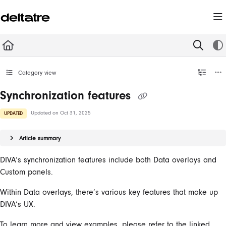
Documentation Index
Fetch the complete documentation index at:
https://documentation.deltatre.com/llms.t
Use this file to discover all available pages before exploring further.
Category view
Synchronization features
Updated on
Oct 31, 2025
UPDATED
Article summary
DIVA’s synchronization features include both Data overlays and
Custom panels.
Within Data overlays, there’s various key features that make up
DIVA’s UX.
To learn more and view examples, please refer to the linked