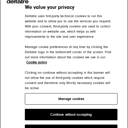
We value your privacy
Related articles
Deltatre uses first-party technical cookies to run this
website and to allow you to use the services you request.
With your consent, third-party cookies are used to collect
AXIS 10 changes for Presentation Manager operators and administrators
information on website use, which helps us with
improvements to the site and user experience.
AXIS Help Center > AXIS 10 - what's new
Manage cookie preferences at any time by clicking the
TV side navigation
Deltatre logo in the bottom-left corner of the screen. Find
out more information about the cookies we use in our
AXIS Help Center > Apps > Navigation and Search
Cookie policy
.
Creating primary menus
Clicking on continue without accepting in this banner will
not allow the use of third-party cookies which require
consent and therefore only Strictly necessary cookies will
AXIS Help Center > Presentation Manager > Menus
be active.
Manage cookies
Deltatre Product Developer Portal
Continue without accepting
Copyright 2026 Deltatre. All rights reserved.