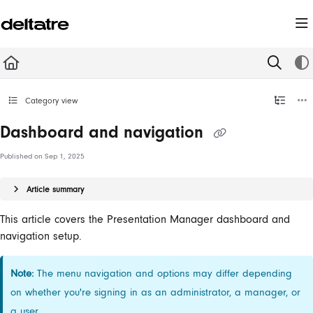
Documentation Index
Fetch the complete documentation index at:
https://documentation.deltatre.com/llms.t
Use this file to discover all available pages before exploring further.
Category view
Dashboard and navigation
Published on Sep 1, 2025
Article summary
This article covers the Presentation Manager dashboard and
navigation setup.
Note:
The menu navigation and options may differ depending
on whether you're signing in as an administrator, a manager, or
a user.