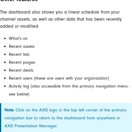
The dashboard also shows you a linear schedule from your
channel assets, as well as other data that has been recently
added or modified:
What's on
Recent assets
Recent lists
Recent pages
Recent deals
Recent users (these are users with your organization)
Activity log (also accessible from the primary navigation menu -
see below)
Note:
Click on the AXIS logo in the top left corner of the primary
navigation bar to return to the dashboard from anywhere in
AXIS Presentation Manager.