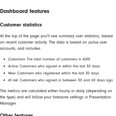
Dashboard features
Customer statistics
At the top of the page you'll see summary user statistics, based
on recent customer activity. The data is based on
active
user
accounts, and includes:
Customers
: The total number of customers in AXIS
Active
: Customers who signed in within the last 30 days
New
: Customers who registered within the last 30 days
At risk:
Customers who signed in between 30 and 60 days ago
The metrics are calculated either hourly or daily (depending on
the type) and will follow your timezone settings in Presentation
Manager.
Other features