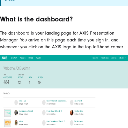
What is the dashboard?
The dashboard is your landing page for AXIS Presentation
Manager. You arrive on this page each time you sign in, and
whenever you click on the AXIS logo in the top left-hand corner.