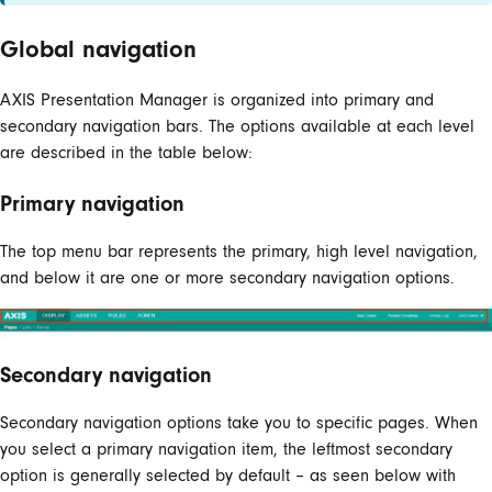
Global navigation
AXIS Presentation Manager is organized into primary and
secondary navigation bars. The options available at each level
are described in the table below:
Primary navigation
The top menu bar represents the primary, high level navigation,
and below it are one or more secondary navigation options.
Secondary navigation
Secondary navigation options take you to specific pages. When
you select a primary navigation item, the leftmost secondary
option is generally selected by default – as seen below with