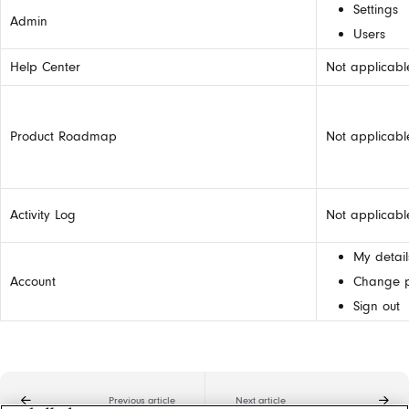
Settings
Admin
Users
Help Center
Not applicabl
Product Roadmap
Not applicabl
Activity Log
Not applicabl
My detail
Account
Change 
Sign out
Previous article
Next article