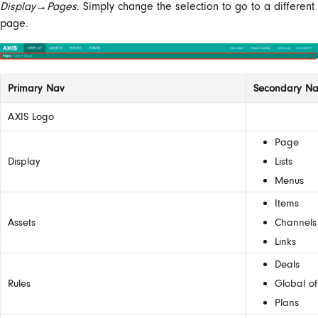
Display
→
Pages
. Simply change the selection to go to a different
page.
Primary Nav
Secondary N
AXIS Logo
Page
Display
Lists
Menus
Items
Assets
Channels
Links
Deals
Rules
Global of
Plans