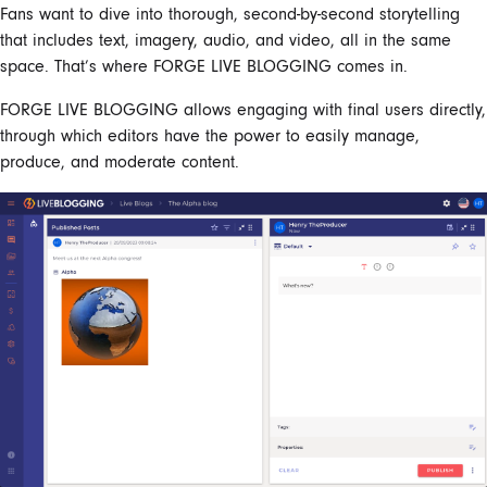
Fans want to dive into thorough, second-by-second storytelling
that includes text, imagery, audio, and video, all in the same
space. That’s where FORGE
LIVE BLOGGING
comes in.
FORGE
LIVE BLOGGING allows
engaging with final users directly,
through which editors have the power to easily
manage
,
produce, and moderate content.