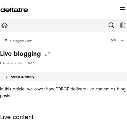
Documentation Index
Fetch the complete documentation index at:
https://documentation.deltatre.com/llms.t
Use this file to discover all available pages before exploring further.
Category view
Live blogging
Published on Sep 1, 2025
Article summary
In this article, we cover how FORGE delivers live content as blog
posts.
Live content