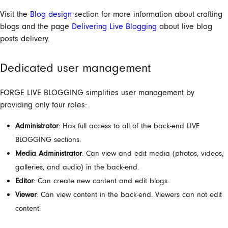
Visit the
Blog design
section for more information about crafting
blogs and the page
Delivering Live Blogging
about live blog
posts delivery.
Dedicated user management
FORGE
LIVE BLOGGING
simplifies user management by
providing only four roles:
Administrator
:
Has full access to all of the back-end LIVE
BLOGGING sections.
Media Administrator
:
Can view and edit media (photos, videos,
galleries, and audio) in the back-end.
Editor
: Can create new content and edit blogs.
Viewer
:
Can view content in the back-end. Viewers can not edit
content.