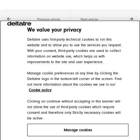
Previous article
Next article
We value your privacy
Related articles
Deltatre uses first-party technical cookies to run this
website and to allow you to use the services you request.
With your consent, third-party cookies are used to collect
Basics of live blogging
information on website use, which helps us with
improvements to the site and user experience.
FORGE Help Center > Content > Blogging
Manage cookie preferences at any time by clicking the
Create blog posts
Deltatre logo in the bottom-left corner of the screen. Find
out more information about the cookies we use in our
FORGE Help Center > Content > How-tos > Blog posts
Cookie policy
.
Editing live blog posts
Clicking on continue without accepting in this banner will
not allow the use of third-party cookies which require
consent and therefore only Strictly necessary cookies will
FORGE Help Center > Content > The basics
be active.
Manage cookies
Deltatre Product Developer Portal