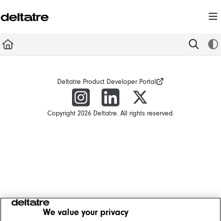
Documentation Index
Fetch the complete documentation index at:
https://documentation.deltatre.com/llms.t
Use this file to discover all available pages before exploring further.
Deltatre Product Developer Portal
Copyright 2026 Deltatre. All rights reserved.
We value your privacy