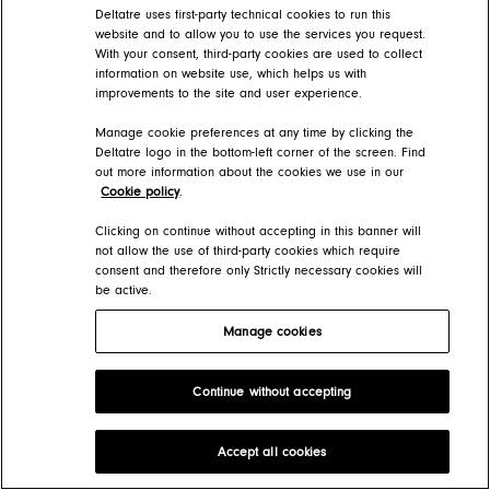
Deltatre uses first-party technical cookies to run this
website and to allow you to use the services you request.
With your consent, third-party cookies are used to collect
information on website use, which helps us with
improvements to the site and user experience.
Manage cookie preferences at any time by clicking the
Deltatre logo in the bottom-left corner of the screen. Find
out more information about the cookies we use in our
Cookie policy
.
Clicking on continue without accepting in this banner will
not allow the use of third-party cookies which require
consent and therefore only Strictly necessary cookies will
be active.
Manage cookies
Continue without accepting
Accept all cookies