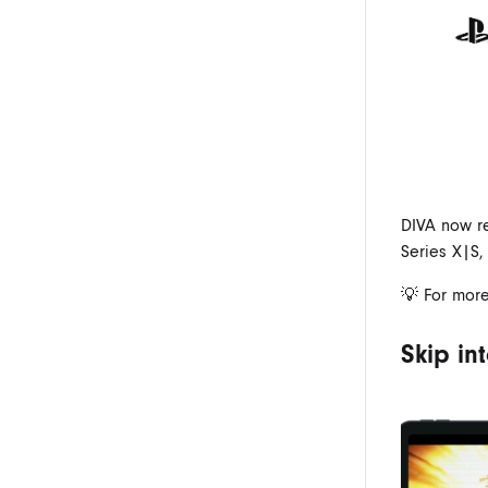
DIVA now r
Series X|S,
💡 For more
Skip in