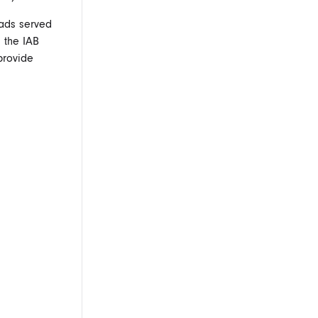
f ads served
 the IAB
provide