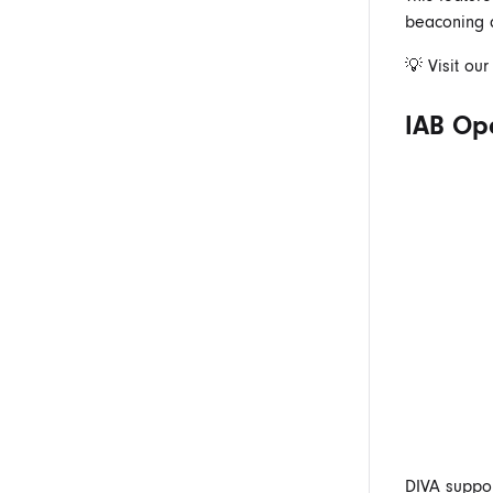
beaconing a
💡 Visit ou
IAB Op
DIVA suppor