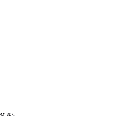
.
OM) SDK.