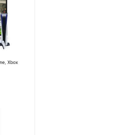
ne, Xbox