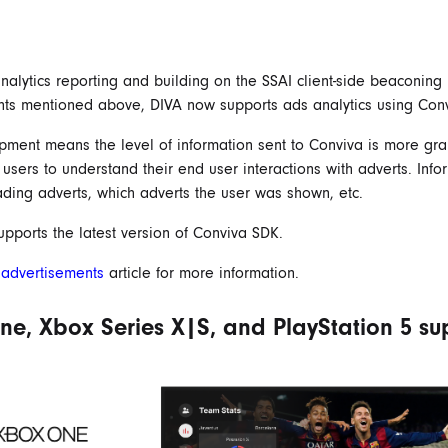
nalytics reporting and building on the SSAI client-side beaconing
ts mentioned above, DIVA now supports ads analytics using Conv
pment means the level of information sent to Conviva is more gra
 users to understand their end user interactions with adverts. Info
ading adverts, which adverts the user was shown, etc.
pports the latest version of Conviva SDK.
r
advertisements
article for more information.
e, Xbox Series X|S, and PlayStation 5 su