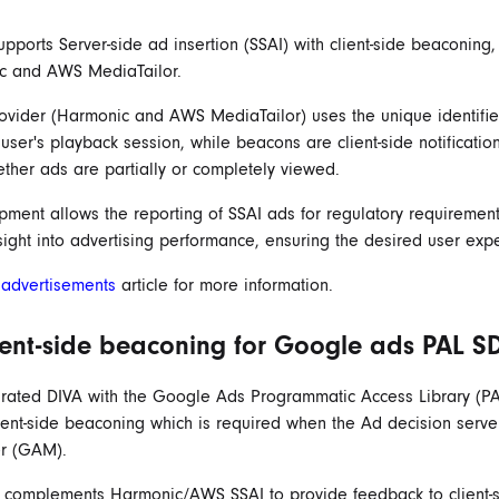
pports Server-side ad insertion (SSAI) with client-side beaconing,
c and AWS MediaTailor.
ovider (Harmonic and AWS MediaTailor) uses the unique identifie
 user's playback session, while beacons are client-side notificatio
ther ads are partially or completely viewed.
pment allows the reporting of SSAI ads for regulatory requiremen
sight into advertising performance, ensuring the desired user exp
r
advertisements
article for more information.
ient-side beaconing for Google ads PAL S
rated DIVA with the Google Ads Programmatic Access Library (PA
ient-side beaconing which is required when the Ad decision serve
r (GAM).
e complements Harmonic/AWS SSAI to provide feedback to client-