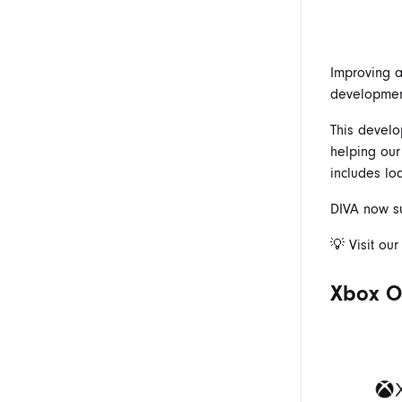
Improving a
developmen
This develo
helping our
includes lo
DIVA now su
💡 Visit ou
Xbox On