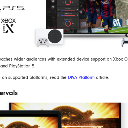
eaches wider audiences with extended device support on Xbox O
 and PlayStation 5.
 on supported platforms, read the
DIVA Platform
article.
tervals