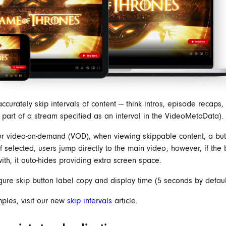
ccurately skip intervals of content — think intros, episode recaps, 
y part of a stream specified as an interval in the VideoMetaData).
or video-on-demand (VOD), when viewing skippable content, a but
f selected, users jump directly to the main video; however, if the b
ith, it auto-hides providing extra screen space.
igure skip button label copy and display time (5 seconds by defaul
ples, visit our new
skip intervals
article.