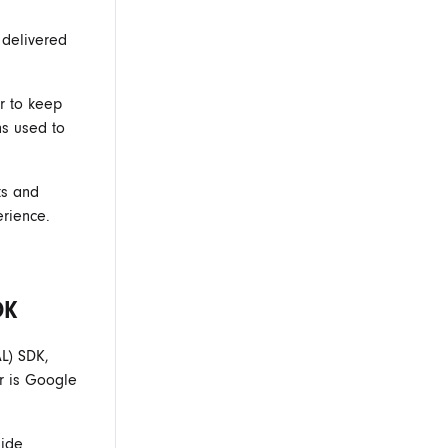
 delivered
r to keep
ns used to
ts and
erience.
DK
L) SDK,
r is Google
side