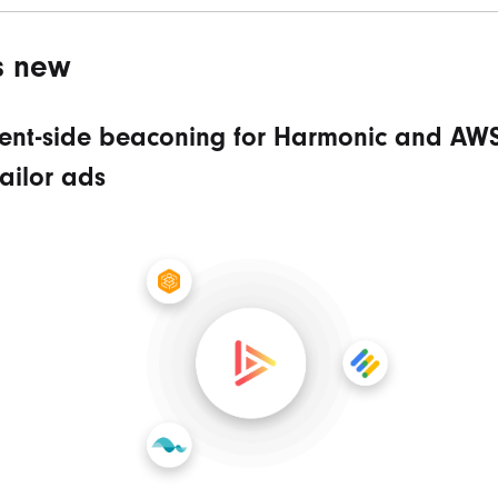
s new
ient-side beaconing for Harmonic and AW
ailor ads