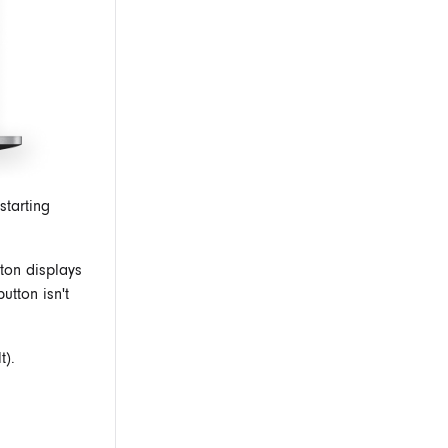
starting
ton displays
utton isn't
t).