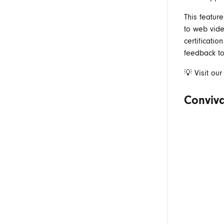
This feature
to web vid
certificati
feedback to
💡 Visit ou
Conviva