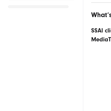
What’
SSAI cl
MediaT