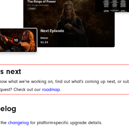
s next
now what we're working on, find out what's coming up next, or su
equest? Check out our
roadmap
.
elog
 the
changelog
for platform-specific upgrade details.