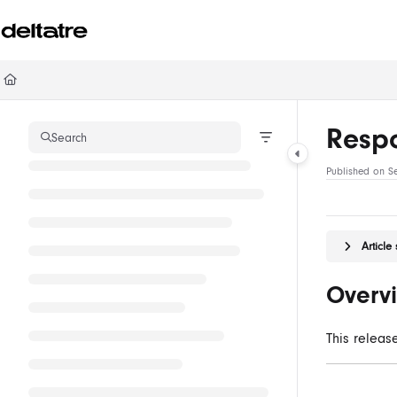
Documentation Index
Fetch the complete documentation index at:
https://documentation.deltatre.com/ll
Use this file to discover all available pages before exploring further.
Respo
Search
Published on S
Articl
Overv
This releas