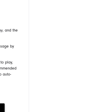
ay
, and the
usage by
to play,
ecommended
o auto-