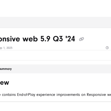
ms.txt
nsive web 5.9 Q3 '24
ep 1, 2025
e summary
iew
e contains End-of-Play experience improvements on Responsive w