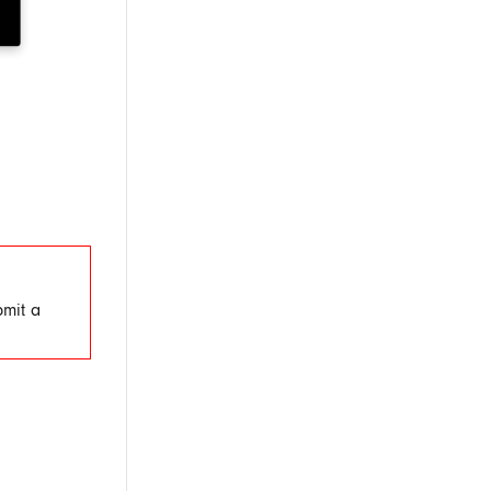
bmit a