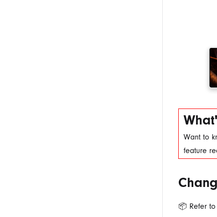
What'
Want to k
feature r
Chang
📦 Refer to