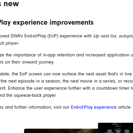
s new
Play experience improvements
ved DIVA's End-of-Play (EoP) experience with
Up next list
,
autopl
ck player
.
e the importance of in-app retention and increased application 
rs on their onward journey.
date, the EoP screen can now surface the next asset that's in line 
s the next episode in a season, the next movie in a series, or r
ntent. Enhance the user experience further with a countdown timer t
nd the squeeze-back player.
s and further information, visit our
End-of-Play experience
article.