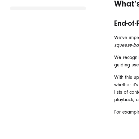
What’
End-of-
We've impro
squeeze-ba
We recogniz
guiding use
With this up
whether it'
lists of co
playback, a
For example