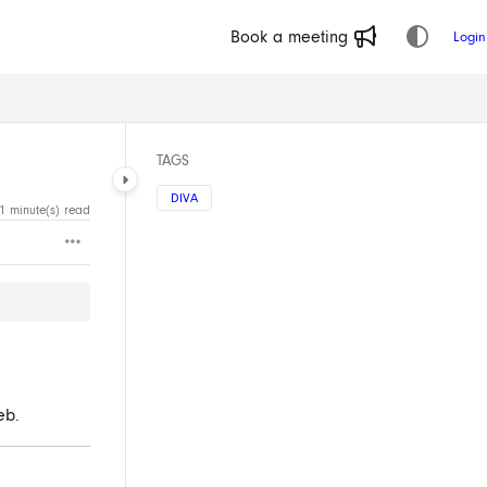
Book a meeting
Login
TAGS
DIVA
1 minute(s) read
eb.