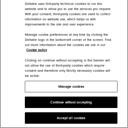
Deltatre uses first-party technical cookies to run this
website and to allow you to use the services you request.
With your consent, third-party cookies are used to collect
information on website use, which helps us with
improvements to the site and user experience.
Manage cookie preferences at any time by clicking the
Deltatre logo in the bottom-left corner of the screen. Find
out more information about the cookies we use in our
Cookie policy
.
Clicking on continue without accepting in this banner will
not allow the use of third-party cookies which require
consent and therefore only Strictly necessary cookies will
be active.
Manage cookies
Continue without accepting
Accept all cookies