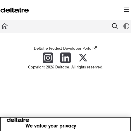
Documentation Index
Fetch the complete documentation index at:
https://documentation.deltatre.com/llms.t
Use this file to discover all available pages before exploring further.
Deltatre Product Developer Portal
Copyright 2026 Deltatre. All rights reserved.
We value your privacy