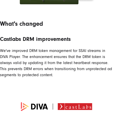
What's changed
Castlabs DRM improvements
We've improved DRM token management for SSAI streams in
DIVA Player. The enhancement ensures that the DRM token is
always valid by updating it from the latest heartbeat response.
This prevents DRM errors when transitioning from unprotected ad
segments to protected content.