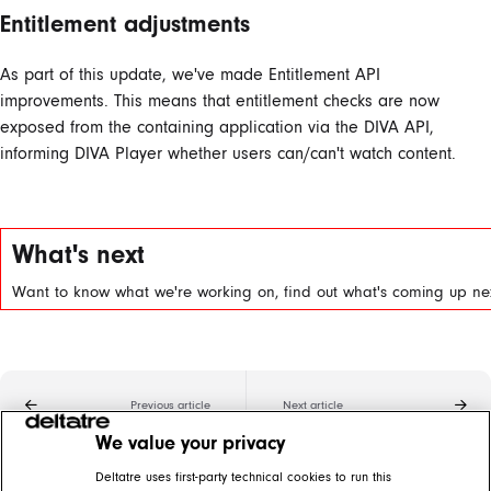
Entitlement adjustments
As part of this update, we've made Entitlement API
improvements. This means that entitlement checks are now
exposed from the containing application via the DIVA API,
informing DIVA Player whether users can/can't watch content.
What's next
Want to know what we're working on, find out what's coming up nex
Previous article
Next article
We value your privacy
Related articles
Deltatre uses first-party technical cookies to run this