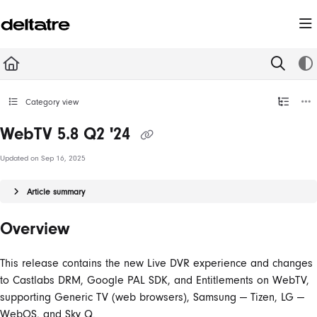
Documentation Index
Fetch the complete documentation index at:
https://documentation.deltatre.com/llms.t
Use this file to discover all available pages before exploring further.
Category view
WebTV 5.8 Q2 '24
Updated on
Sep 16, 2025
Article summary
Overview
This release contains the new Live DVR experience and changes
to Castlabs DRM, Google PAL SDK, and Entitlements on WebTV,
supporting Generic TV (web browsers), Samsung — Tizen, LG —
WebOS, and Sky Q.