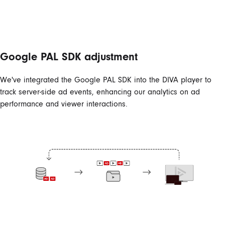
Google PAL SDK adjustment
We've integrated the Google PAL SDK into the DIVA player to
track server-side ad events, enhancing our analytics on ad
performance and viewer interactions.