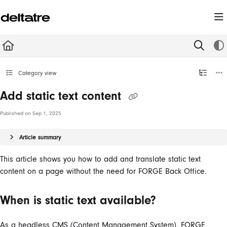
Documentation Index
Fetch the complete documentation index at:
https://documentation.deltatre.com/llms.t
Use this file to discover all available pages before exploring further.
Category view
Add static text content
Published on Sep 1, 2025
Article summary
This article shows you how to add and translate static text
content on a page without the need for FORGE Back Office.
When is static text available?
As a headless CMS (Content Management System), FORGE