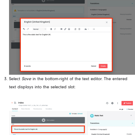
Select
Save
in the bottom-right of the text editor. The entered
text displays into the selected slot: