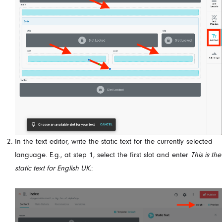
In the text editor, write the static text for the currently selected
language. E.g., at step 1, select the first slot and enter
This is the
static text for English UK.
: