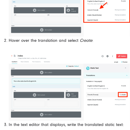
Hover over the translation and select
Create
:
In the text editor that displays, write the translated static text: