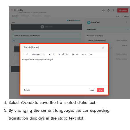
Select
Create
to save the translated static text.
By changing the current language, the corresponding
translation displays in the static text slot: