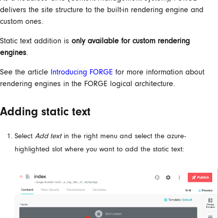
delivers the site structure to the built-in rendering engine and
custom ones.
Static text addition is
only available for custom rendering
engines
.
See the article
Introducing FORGE
for more information about
rendering engines in the FORGE logical architecture.
Adding static text
Select
Add text
in the right menu and select the azure-
highlighted slot where you want to add the static text: