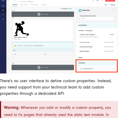
There's no user interface to define custom properties. Instead,
you need support from your technical team to add custom
properties through a dedicated API.
Warning:
Whenever you add or modify a custom property, you
need to fix pages that already used the static text module. In