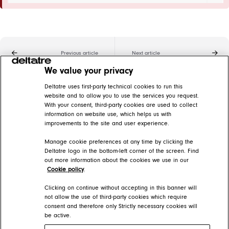
Previous article
Next article
We value your privacy
Related articles
Deltatre uses first-party technical cookies to run this
website and to allow you to use the services you request.
With your consent, third-party cookies are used to collect
Modules
information on website use, which helps us with
improvements to the site and user experience.
FORGE Help Center > Presentation > The page information architecture > Modules
Manage cookie preferences at any time by clicking the
Add static images
Deltatre logo in the bottom-left corner of the screen. Find
out more information about the cookies we use in our
FORGE Help Center > Presentation > How-tos > Pages
Cookie policy
.
Static text modules
Clicking on continue without accepting in this banner will
not allow the use of third-party cookies which require
consent and therefore only Strictly necessary cookies will
FORGE Help Center > Presentation > The page information architecture > Modules > Module list > Editorial modules
be active.