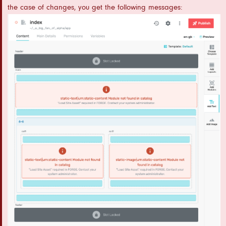
the case of changes, you get the following messages: