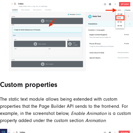
Custom properties
The static text module allows being extended with custom
properties that the Page Builder API sends to the front-end. For
example, in the screenshot below,
Enable Animation
is a custom
property added under the custom section
Animation
: