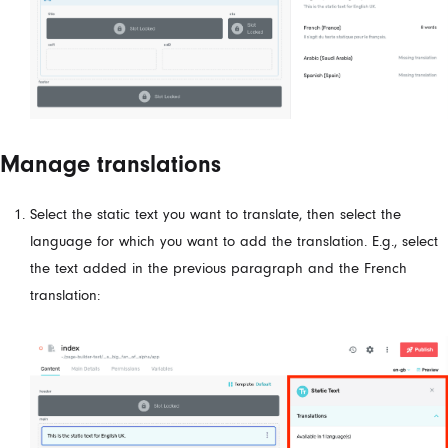
Manage translations
Select the static text you want to translate, then select the
language for which you want to add the translation. E.g., select
the text added in the previous paragraph and the French
translation: