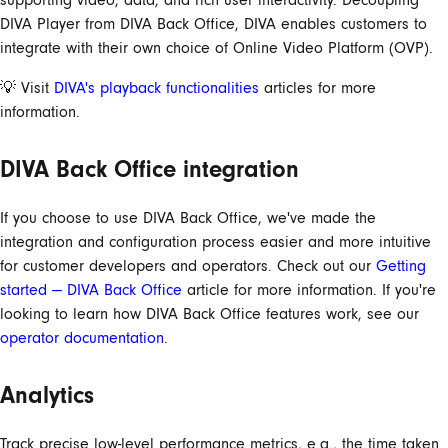
DIVA Player from DIVA Back Office, DIVA enables customers to
integrate with their own choice of Online Video Platform (OVP).
💡 Visit
DIVA's playback functionalities
articles for more
information.
DIVA Back Office integration
If you choose to use DIVA Back Office, we've made the
integration and configuration process easier and more intuitive
for customer developers and operators. Check out our
Getting
started — DIVA Back Office
article for more information. If you're
looking to learn how DIVA Back Office features work, see our
operator documentation
.
Analytics
Track precise low-level performance metrics, e.g., the time taken