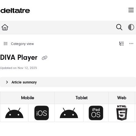
Documentation Index
Fetch the complete documentation index at:
https://documentation.deltatre.com/llms.t
Use this file to discover all available pages before exploring further.
Category view
DIVA Player
Updated on
Nov 12, 2025
Article summary
Mobile
Tablet
Web