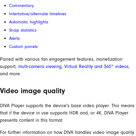
Commentary
Intertative/alternate timelines
Automatic highlights
Snap statistics
Alerts
Custom panels
Paired with various fan engagement features, monetization
support,
multi-camera viewing
,
Virtual Reality and 360° videos
,
and more.
Video image quality
DIVA Player supports the device's base video player. This means
that if the device in use supports HDR and, or 4K, DIVA Player
presents content in this format.
For further information on how DIVA handles video image quality