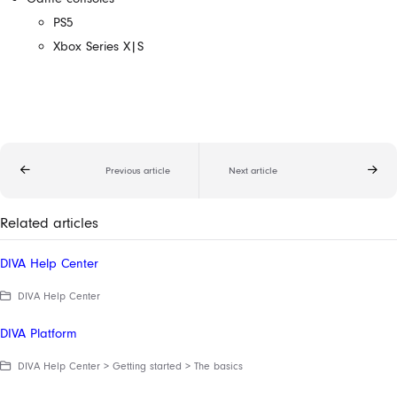
PS5
Xbox Series X|S
Previous article
Next article
Related articles
DIVA Help Center
DIVA Help Center
DIVA Platform
DIVA Help Center > Getting started > The basics