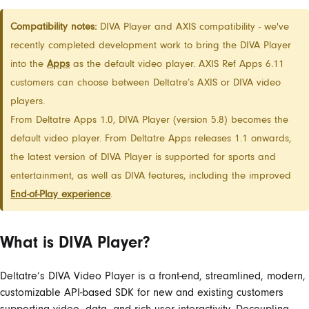
Compatibility notes:
DIVA Player and AXIS compatibility - we've
recently completed development work to bring the DIVA Player
into the
Apps
as the default video player. AXIS Ref Apps 6.11
customers can choose between Deltatre’s AXIS or DIVA video
players.
From Deltatre Apps 1.0, DIVA Player (version 5.8) becomes the
default video player. From Deltatre Apps releases 1.1 onwards,
the latest version of DIVA Player is supported for sports and
entertainment, as well as DIVA features, including the improved
End-of-Play experience
.
What is DIVA Player?
Deltatre’s DIVA Video Player is a front-end, streamlined, modern,
customizable API-based SDK for new and existing customers
supporting video, data, and rich user interactivity. Decoupling