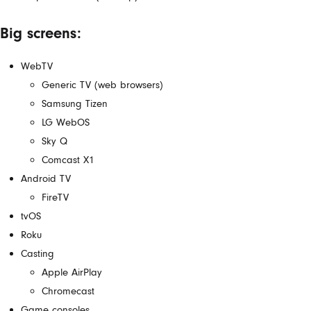
Big screens:
WebTV
Generic TV (web browsers)
Samsung Tizen
LG WebOS
Sky Q
Comcast X1
Android TV
FireTV
tvOS
Roku
Casting
Apple AirPlay
Chromecast
Game consoles