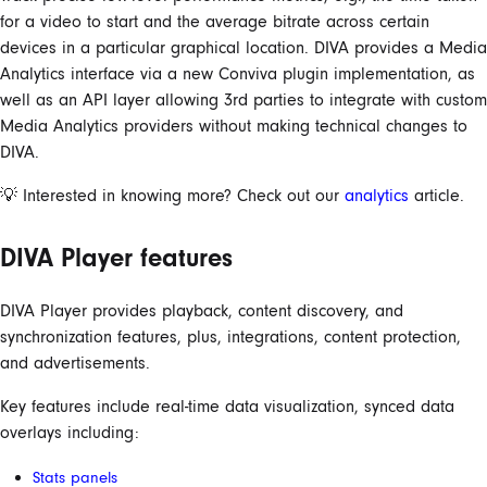
for a video to start and the average bitrate across certain
devices in a particular graphical location. DIVA provides a Media
Analytics interface via a new Conviva plugin implementation, as
well as an API layer allowing 3rd parties to integrate with custom
Media Analytics providers without making technical changes to
DIVA.
💡 Interested in knowing more? Check out our
analytics
article.
DIVA Player features
DIVA Player provides playback, content discovery, and
synchronization features, plus, integrations, content protection,
and advertisements.
Key features include real-time data visualization, synced data
overlays including:
Stats panels