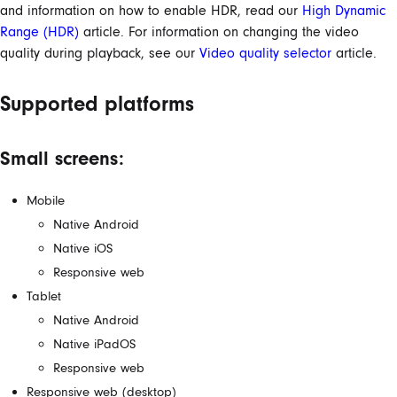
and information on how to enable HDR, read our
High Dynamic
Range (HDR)
article. For information on changing the video
quality during playback, see our
Video quality selector
article.
Supported platforms
Small screens:
Mobile
Native Android
Native iOS
Responsive web
Tablet
Native Android
Native iPadOS
Responsive web
Responsive web (desktop)