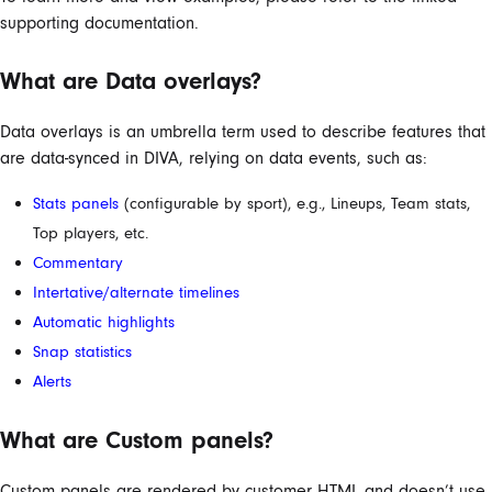
supporting documentation.
What are Data overlays?
Data overlays is an umbrella term used to describe features that
are data-synced in DIVA, relying on data events, such as:
Stats panels
(configurable by sport), e.g., Lineups, Team stats,
Top players, etc.
Commentary
Intertative/alternate timelines
Automatic highlights
Snap statistics
Alerts
What are Custom panels?
Custom panels are rendered by customer HTML and doesn’t use