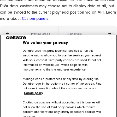
DIVA data, customers may choose not to display data at all, but
can be synced to the current playhead position via an API. Learn
more about
Custom panels
.
Previous article
Next article
We value your privacy
Related articles
Deltatre uses first-party technical cookies to run this
website and to allow you to use the services you request.
With your consent, third-party cookies are used to collect
Custom panels
information on website use, which helps us with
improvements to the site and user experience.
DIVA Help Center > DIVA Player > DIVA Video player features > Synchronization features
Manage cookie preferences at any time by clicking the
DIVA glossary
Deltatre logo in the bottom-left corner of the screen. Find
out more information about the cookies we use in our
DIVA Help Center > Getting started > The basics
Cookie policy
.
Stats panels
Clicking on continue without accepting in this banner will
not allow the use of third-party cookies which require
consent and therefore only Strictly necessary cookies will
DIVA Help Center > DIVA Player > DIVA Video player features > Synchronization features > Data overlays
be active.