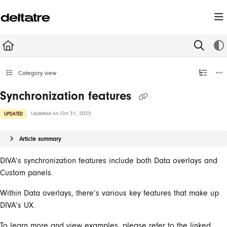
Documentation Index
Fetch the complete documentation index at:
https://documentation.deltatre.com/llms.t
Use this file to discover all available pages before exploring further.
Category view
Synchronization features
Updated on
Oct 31, 2025
UPDATED
Article summary
DIVA’s synchronization features include both Data overlays and
Custom panels.
Within Data overlays, there’s various key features that make up
DIVA’s UX.
To learn more and view examples, please refer to the linked