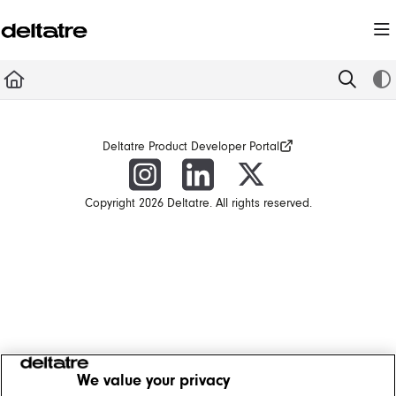
Documentation Index
Fetch the complete documentation index at:
https://documentation.deltatre.com/llms.t
Use this file to discover all available pages before exploring further.
Deltatre Product Developer Portal
Copyright 2026 Deltatre. All rights reserved.
We value your privacy