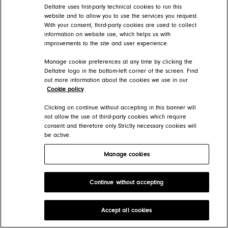
Deltatre uses first-party technical cookies to run this
website and to allow you to use the services you request.
With your consent, third-party cookies are used to collect
information on website use, which helps us with
improvements to the site and user experience.
Manage cookie preferences at any time by clicking the
Deltatre logo in the bottom-left corner of the screen. Find
out more information about the cookies we use in our
Cookie policy
.
Clicking on continue without accepting in this banner will
not allow the use of third-party cookies which require
consent and therefore only Strictly necessary cookies will
be active.
Manage cookies
Continue without accepting
Accept all cookies