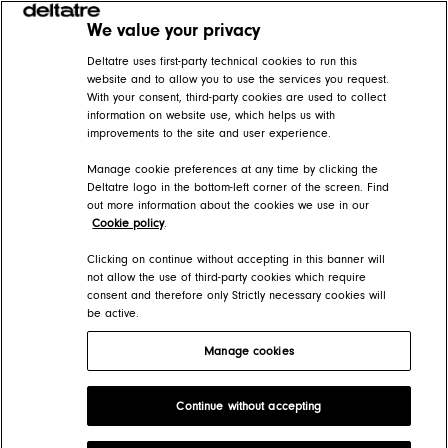
We value your privacy
Related articles
Deltatre uses first-party technical cookies to run this
website and to allow you to use the services you request.
With your consent, third-party cookies are used to collect
Create and edit navigation rules
information on website use, which helps us with
improvements to the site and user experience.
FORGE Help Center > Presentation > How-tos > Pages
Manage cookie preferences at any time by clicking the
Pages
Deltatre logo in the bottom-left corner of the screen. Find
out more information about the cookies we use in our
FORGE Help Center > Presentation > The page information architecture
Cookie policy
.
Create entities
Clicking on continue without accepting in this banner will
not allow the use of third-party cookies which require
consent and therefore only Strictly necessary cookies will
FORGE Help Center > Presentation > How-tos > Pages
be active.
Manage cookies
Deltatre Product Developer Portal
Continue without accepting
Copyright 2026 Deltatre. All rights reserved.