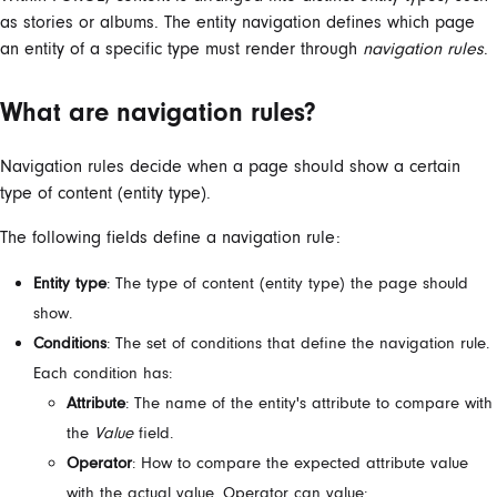
as stories or albums. The entity navigation defines which page
an entity of a specific type must render through
navigation rules
.
What are navigation rules?
Navigation rules decide when a page should show a certain
type of content (entity type).
The following fields define a navigation rule:
Entity type
: The type of content (entity type) the page should
show.
Conditions
: The set of conditions that define the navigation rule.
Each condition has:
Attribute
: The name of the entity's attribute to compare with
the
Value
field.
Operator
: How to compare the expected attribute value
with the actual value. Operator can value: