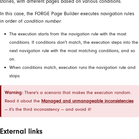
stories, with different pages based on various conditions.
In this case, the FORGE Page Builder executes navigation rules
in order of
condition number
:
The execution starts from the navigation rule with the most
conditions. If conditions don't match, the execution steps into the
next navigation rule with the most matching conditions, and so
on.
When conditions match, ‌execution runs the navigation rule and
stops.
Warning:
There's a scenario that makes the execution random.
Read it about the
Managed and unmanageable inconsistencies
— it's the third inconsistency — and avoid it!
External links