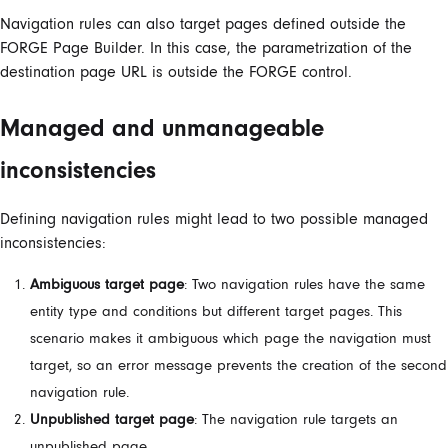
Navigation rules can also target pages defined outside the
FORGE Page Builder. In this case, the parametrization of the
destination page URL is outside the FORGE control.
Managed and unmanageable
inconsistencies
Defining navigation rules might lead to two possible managed
inconsistencies:
Ambiguous target page
: Two navigation rules have the same
entity type and conditions but different target pages. This
scenario makes it ambiguous which page the navigation must
target, so an error message prevents the creation of the second
navigation rule.
Unpublished target page
: The navigation rule targets an
unpublished page.