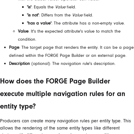
'is'
: Equals the
Value
field.
'is not'
: Differs from the
Value
field.
'has a value'
: The attribute has a non-empty value.
Value
: It's the expected attribute's value to match the
condition.
Page
: The target page that renders the entity. It can be a page
defined within the FORGE Page Builder or an external page.
Description
(optional): The navigation rule's description.
How does the FORGE Page Builder
execute multiple navigation rules for an
entity type?
Producers can create many navigation rules per entity type. This
allows the rendering of the same entity types like different