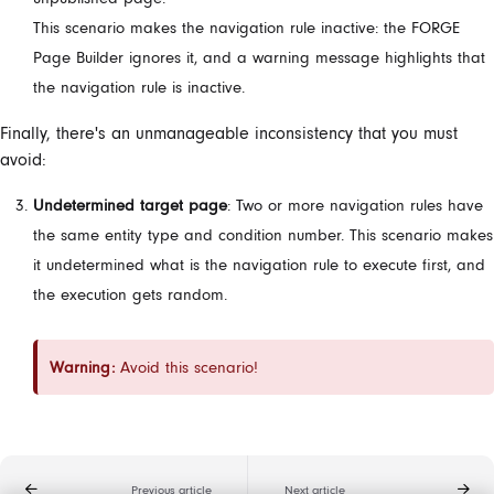
This scenario makes the navigation rule inactive: the FORGE
Page Builder ignores it, and a warning message highlights that
the navigation rule is inactive.
Finally, there's an unmanageable inconsistency that you must
avoid:
Undetermined target page
: Two or more navigation rules have
the same entity type and condition number. This scenario makes
it undetermined what is the navigation rule to execute first, and
the execution gets random.
Warning:
Avoid this scenario!
Previous article
Next article