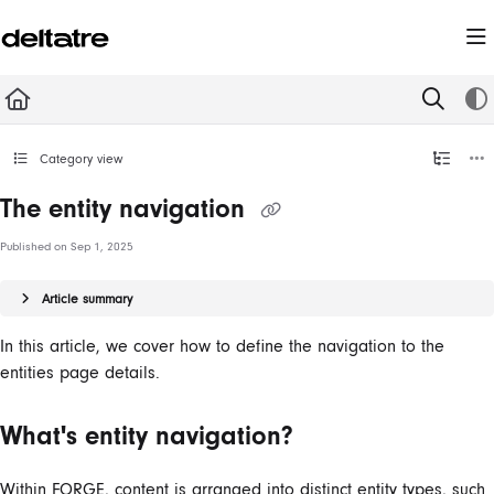
Documentation Index
Fetch the complete documentation index at:
https://documentation.deltatre.com/llms.t
Use this file to discover all available pages before exploring further.
Category view
The entity navigation
Published on Sep 1, 2025
Article summary
In this article, we cover how to define the navigation to the
entities page details.
What's entity navigation?
Within FORGE, content is arranged into distinct entity types, such