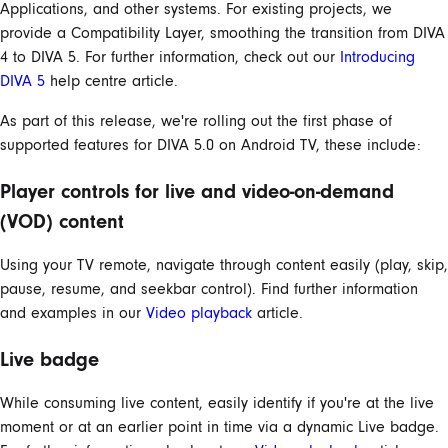
Applications, and other systems. For existing projects, we
provide a Compatibility Layer, smoothing the transition from DIVA
4 to DIVA 5. For further information, check out our
Introducing
DIVA 5
help centre article.
As part of this release, we're rolling out the first phase of
supported features for DIVA 5.0 on Android TV, these include:
Player controls for live and video-on-demand
(VOD) content
Using your TV remote, navigate through content easily (play, skip,
pause, resume, and seekbar control). Find further information
and examples in our
Video playback
article.
Live badge
While consuming live content, easily identify if you're at the live
moment or at an earlier point in time via a dynamic Live badge.