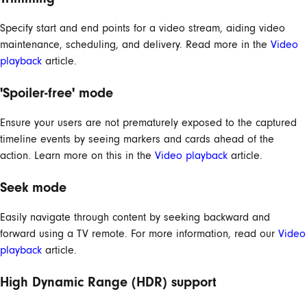
Specify start and end points for a video stream, aiding video
maintenance, scheduling, and delivery. Read more in the
Video
playback
article.
'Spoiler-free' mode
Ensure your users are not prematurely exposed to the captured
timeline events by seeing markers and cards ahead of the
action. Learn more on this in the
Video playback
article.
Seek mode
Easily navigate through content by seeking backward and
forward using a TV remote. For more information, read our
Video
playback
article.
High Dynamic Range (HDR) support