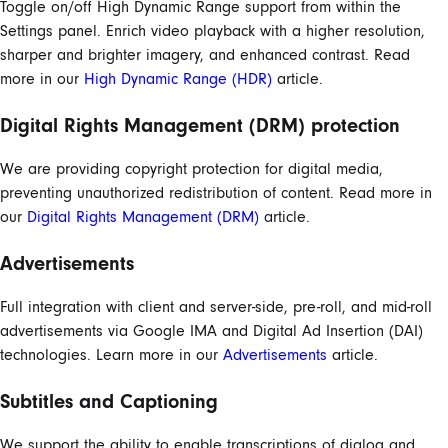
Toggle on/off High Dynamic Range support from within the
Settings panel. Enrich video playback with a higher resolution,
sharper and brighter imagery, and enhanced contrast. Read
more in our
High Dynamic Range (HDR)
article.
Digital Rights Management (DRM) protection
We are providing copyright protection for digital media,
preventing unauthorized redistribution of content. Read more in
our
Digital Rights Management (DRM)
article.
Advertisements
Full integration with client and server-side, pre-roll, and mid-roll
advertisements via Google IMA and Digital Ad Insertion (DAI)
technologies. Learn more in our
Advertisements
article.
Subtitles and Captioning
We support the ability to enable transcriptions of dialog and