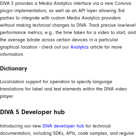
DIVA 5 provides a Media Analytics interface via a new Conviva
plugin implementation, as well as an API layer allowing 3rd
parties to integrate with custom Media Analytics providers
without making technical changes to DIVA. Track precise low-level
performance metrics, e.g., the time taken for a video to start, and
the average bitrate across certain devices in a particular
graphical location - check out our
Analytics
article for more
information.
Dictionary
Localization support for operators to specify language
translations for label and text elements within the DIVA video
player.
DIVA 5 Developer hub
Introducing our new
DIVA developer hub
for technical
documentation, including SDKs, APIs, code samples, and regular