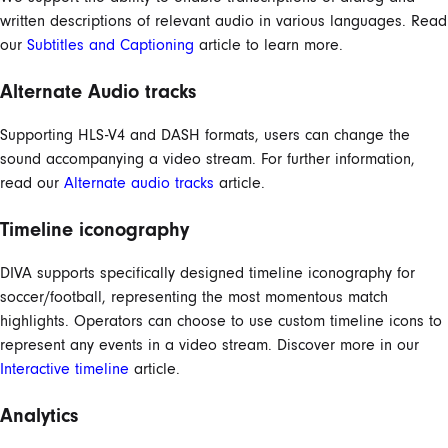
written descriptions of relevant audio in various languages. Read
our
Subtitles and Captioning
article to learn more.
Alternate Audio tracks
Supporting HLS-V4 and DASH formats, users can change the
sound accompanying a video stream. For further information,
read our
Alternate audio tracks
article.
Timeline iconography
DIVA supports specifically designed timeline iconography for
soccer/football, representing the most momentous match
highlights. Operators can choose to use custom timeline icons to
represent any events in a video stream. Discover more in our
Interactive timeline
article.
Analytics