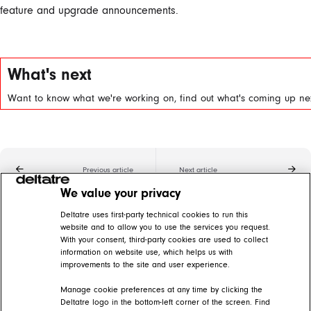
feature and upgrade announcements.
What's next
Want to know what we're working on, find out what's coming up nex
Previous article
Next article
We value your privacy
Related articles
Deltatre uses first-party technical cookies to run this
website and to allow you to use the services you request.
With your consent, third-party cookies are used to collect
SDK tvOS 5.0 Q3 '22
information on website use, which helps us with
improvements to the site and user experience.
DIVA Help Center > Release notes > DIVA 5 big screens > tvOS
Manage cookie preferences at any time by clicking the
SDK Roku 5.0 Q2 '22
Deltatre logo in the bottom-left corner of the screen. Find