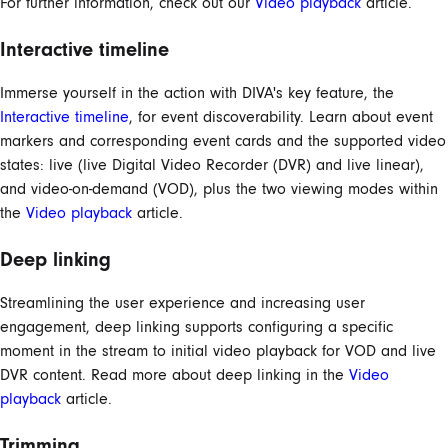
For further information, check out our
Video playback
article.
Interactive timeline
Immerse yourself in the action with DIVA's key feature, the
Interactive timeline
, for event discoverability. Learn about event
markers and corresponding event cards and the supported video
states: live (live Digital Video Recorder (DVR) and live linear),
and video-on-demand (VOD), plus the two viewing modes within
the
Video playback
article.
Deep linking
Streamlining the user experience and increasing user
engagement, deep linking supports configuring a specific
moment in the stream to initial video playback for VOD and live
DVR content. Read more about deep linking in the
Video
playback
article.
Trimming