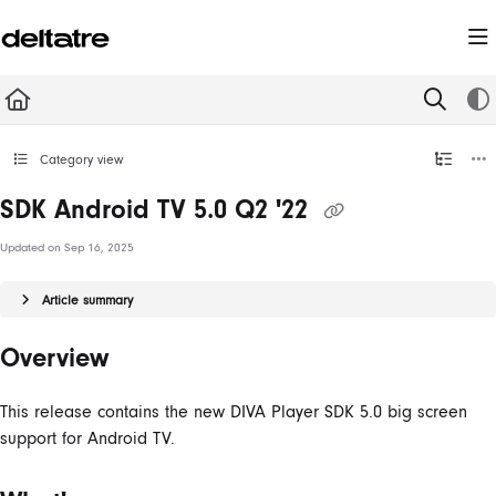
Documentation Index
Fetch the complete documentation index at:
https://documentation.deltatre.com/llms.t
Use this file to discover all available pages before exploring further.
Category view
SDK Android TV 5.0 Q2 '22
Updated on
Sep 16, 2025
Article summary
Overview
This release contains the new DIVA Player SDK 5.0 big screen
support for Android TV.