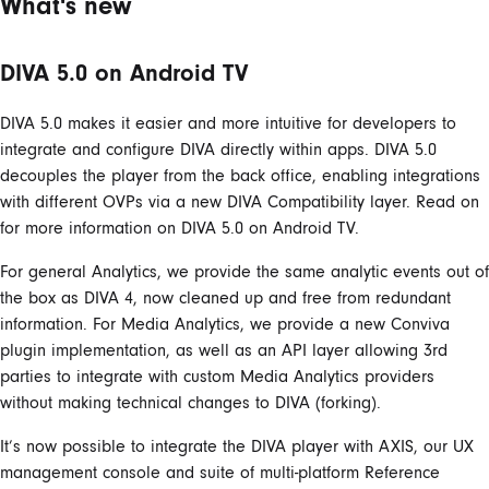
What's new
DIVA 5.0 on Android TV
DIVA 5.0 makes it easier and more intuitive for developers to
integrate and configure DIVA directly within apps. DIVA 5.0
decouples the player from the back office, enabling integrations
with different OVPs via a new DIVA Compatibility layer. Read on
for more information on DIVA 5.0 on Android TV.
For general Analytics, we provide the same analytic events out of
the box as DIVA 4, now cleaned up and free from redundant
information. For Media Analytics, we provide a new Conviva
plugin implementation, as well as an API layer allowing 3rd
parties to integrate with custom Media Analytics providers
without making technical changes to DIVA (forking).
It’s now possible to integrate the DIVA player with AXIS, our UX
management console and suite of multi-platform Reference